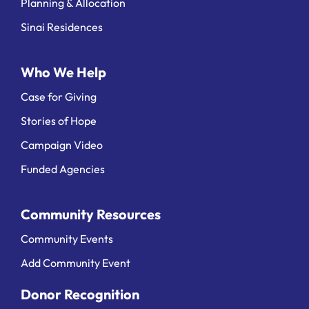
Planning & Allocation
Sinai Residences
Who We Help
Case for Giving
Stories of Hope
Campaign Video
Funded Agencies
Community Resources
Community Events
Add Community Event
Donor Recognition