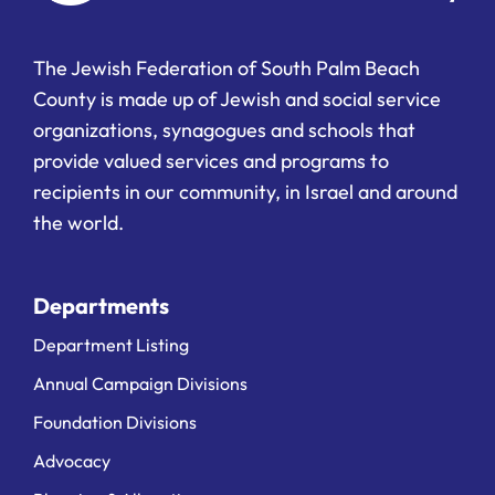
The Jewish Federation of South Palm Beach
County is made up of Jewish and social service
organizations, synagogues and schools that
provide valued services and programs to
recipients in our community, in Israel and around
the world.
Departments
Department Listing
Annual Campaign Divisions
Foundation Divisions
Advocacy