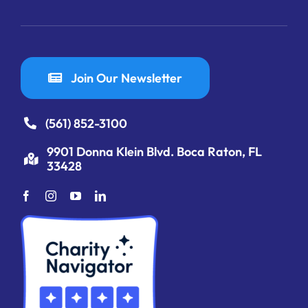
Join Our Newsletter
(561) 852-3100
9901 Donna Klein Blvd. Boca Raton, FL
33428