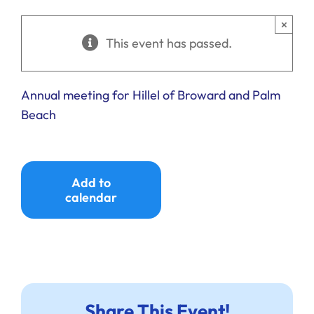
Ways to Give
×
This event has passed.
Donate
Annual meeting for Hillel of Broward and Palm
Beach
Add to
calendar
Share This Event!