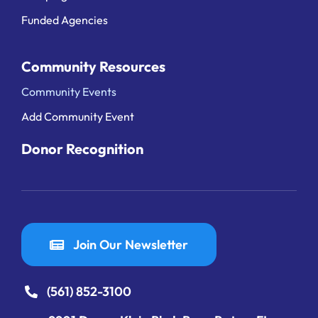
Funded Agencies
Community Resources
Community Events
Add Community Event
Donor Recognition
Join Our Newsletter
(561) 852-3100