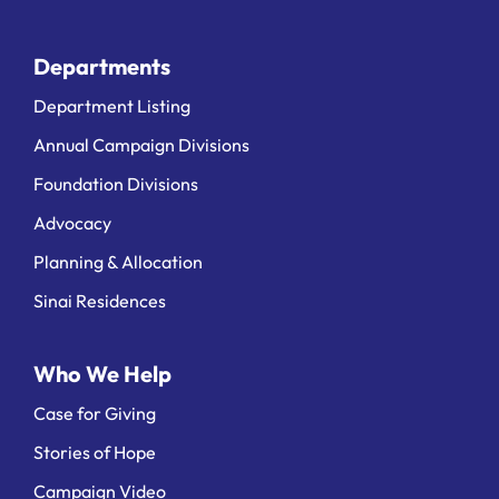
Departments
Department Listing
Annual Campaign Divisions
Foundation Divisions
Advocacy
Planning & Allocation
Sinai Residences
Who We Help
Case for Giving
Stories of Hope
Campaign Video