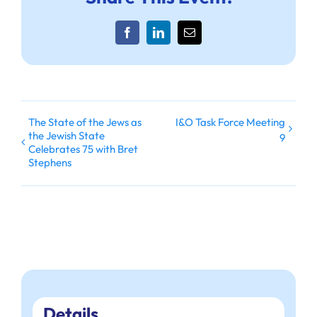
Facebook
LinkedIn
Email
The State of the Jews as
I&O Task Force Meeting
the Jewish State
9
Celebrates 75 with Bret
Stephens
Details