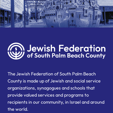
The Jewish Federation of South Palm Beach
County is made up of Jewish and social service
organizations, synagogues and schools that
provide valued services and programs to
recipients in our community, in Israel and around
the world.