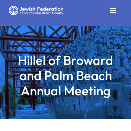
Skip
to
Toggle
content
Naviga
Who We Are
Impact
Hillel of Broward
Get Involved
and Palm Beach
News
Annual Meeting
Community Resources
Calendar
Contact