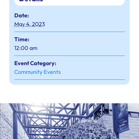
Date:
May 4, 2023
Time:
12:00 am
Event Category:
Community Events