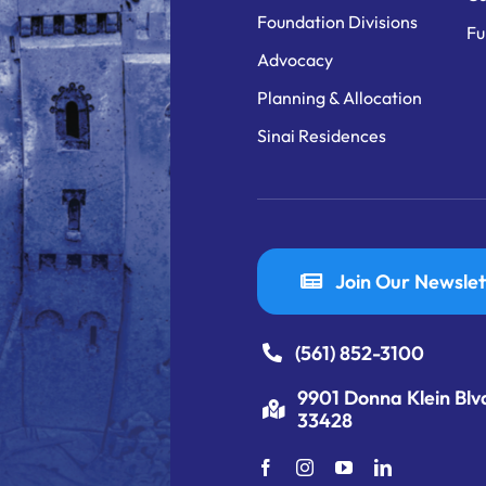
Foundation Divisions
Fu
Advocacy
Planning & Allocation
Sinai Residences
Join Our Newslet
(561) 852-3100
9901 Donna Klein Blv
33428