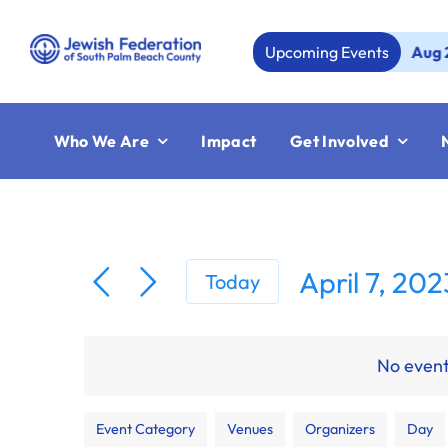
Skip
to
Upcoming Events
Aug 23:
Je
content
Who We Are
Impact
Get Involved
April 7, 202
Today
Select
date.
No event
Filters
Changing
Event Category
Venues
Organizers
Day