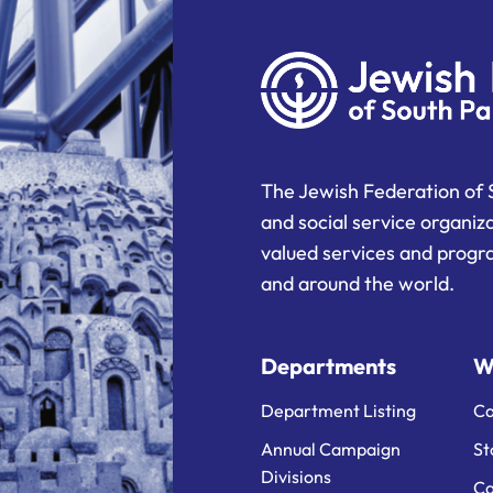
The Jewish Federation of 
and social service organiz
valued services and progra
and around the world.
Departments
W
Department Listing
Ca
Annual Campaign
St
Divisions
Ca