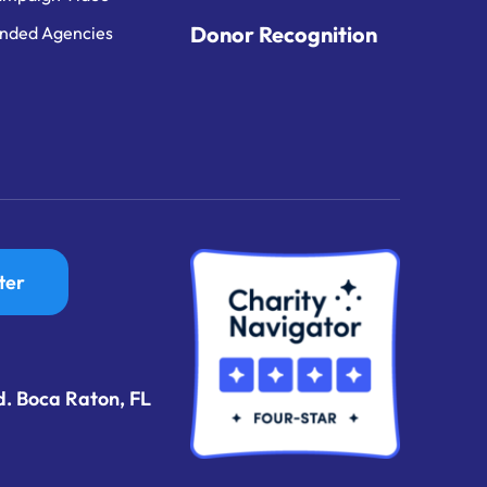
Donor Recognition
nded Agencies
ter
d. Boca Raton, FL