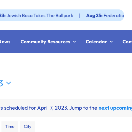
wish Boca Takes The Ballpark
|
Aug 25:
Federation JWF Ho
News
Community Resources
Calendar
Con
3
s scheduled for April 7, 2023. Jump to the
next upcomin
Time
City