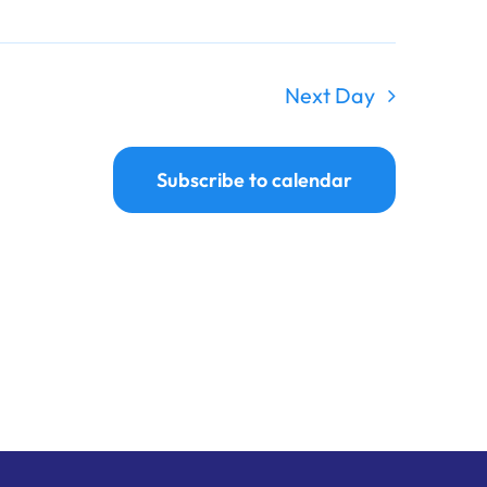
Next Day
Subscribe to calendar