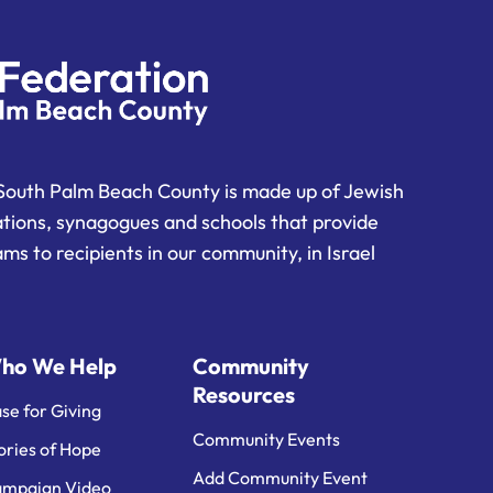
South Palm Beach County is made up of Jewish
ations, synagogues and schools that provide
ms to recipients in our community, in Israel
ho We Help
Community
Resources
se for Giving
Community Events
ories of Hope
Add Community Event
mpaign Video