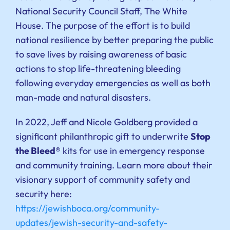
National Security Council Staff, The White
House. The purpose of the effort is to build
national resilience by better preparing the public
to save lives by raising awareness of basic
actions to stop life-threatening bleeding
following everyday emergencies as well as both
man-made and natural disasters.
In 2022, Jeff and Nicole Goldberg provided a
significant philanthropic gift to underwrite
Stop
the Bleed®
kits for use in emergency response
and community training. Learn more about their
visionary support of community safety and
security here:
https://jewishboca.org/community-
updates/jewish-security-and-safety-