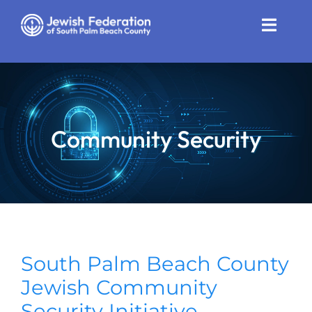
Skip
to
Toggle
content
Naviga
Who We Are
Impact
Community Security
Get Involved
News
Community Resources
Calendar
South Palm Beach County
Jewish Community
Contact
Security Initiative