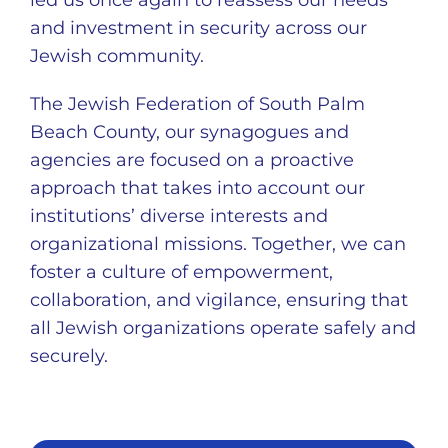
led us once again to reassess our needs
and investment in security across our
Jewish community.
The Jewish Federation of South Palm
Beach County, our synagogues and
agencies are focused on a proactive
approach that takes into account our
institutions’ diverse interests and
organizational missions. Together, we can
foster a culture of empowerment,
collaboration, and vigilance, ensuring that
all Jewish organizations operate safely and
securely.