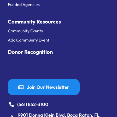
Funded Agencies
Community Resources
Community Events
Add Community Event
Donor Recognition
Join Our Newsletter
(561) 852-3100
9901 Donna Klein Blvd. Boca Raton, FL