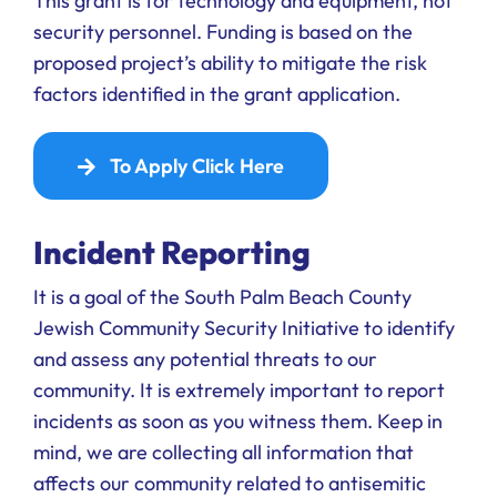
This grant is for technology and equipment, not
security personnel. Funding is based on the
proposed project’s ability to mitigate the risk
factors identified in the grant application.
To Apply Click Here
Incident Reporting
It is a goal of the South Palm Beach County
Jewish Community Security Initiative to identify
and assess any potential threats to our
community. It is extremely important to report
incidents as soon as you witness them. Keep in
mind, we are collecting all information that
affects our community related to antisemitic