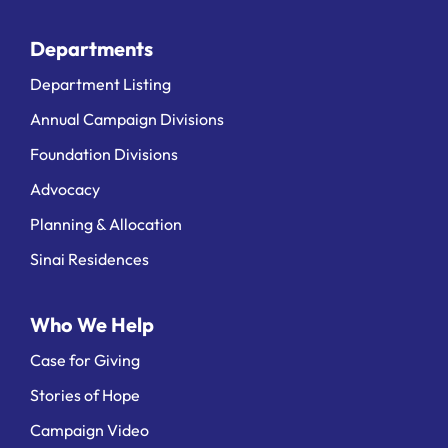
Departments
Department Listing
Annual Campaign Divisions
Foundation Divisions
Advocacy
Planning & Allocation
Sinai Residences
Who We Help
Case for Giving
Stories of Hope
Campaign Video