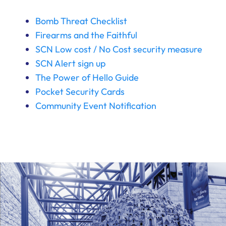
Bomb Threat Checklist
Firearms and the Faithful
SCN Low cost / No Cost security measure
SCN Alert sign up
The Power of Hello Guide
Pocket Security Cards
Community Event Notification