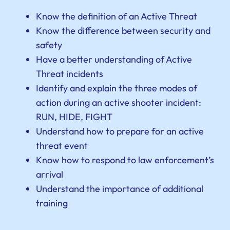
Know the definition of an Active Threat
Know the difference between security and
safety
Have a better understanding of Active
Threat incidents
Identify and explain the three modes of
action during an active shooter incident:
RUN, HIDE, FIGHT
Understand how to prepare for an active
threat event
Know how to respond to law enforcement’s
arrival
Understand the importance of additional
training