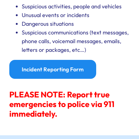
Suspicious activities, people and vehicles
Unusual events or incidents
Dangerous situations
Suspicious communications (text messages,
phone calls, voicemail messages, emails,
letters or packages, etc…)
Incident Reporting Form
PLEASE NOTE: Report true
emergencies to police via 911
immediately.