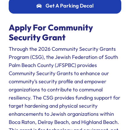
Get A Parking Decal
Apply For Community
Security Grant
Through the 2026 Community Security Grants
Program (CSG), the Jewish Federation of South
Palm Beach County (JFSPBC) provides
Community Security Grants to enhance our
community’s security profile and empower
organizations to contribute to communal
resiliency. The CSG provides funding support for
target hardening and physical security
enhancements to Jewish organizations within
Boca Raton, Delray Beach, and Highland Beach.