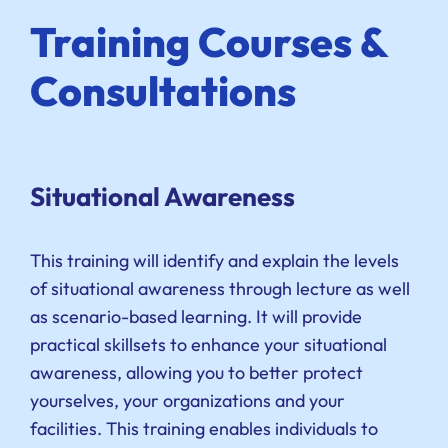
Training Courses &
Consultations
Situational Awareness
This training will identify and explain the levels
of situational awareness through lecture as well
as scenario-based learning. It will provide
practical skillsets to enhance your situational
awareness, allowing you to better protect
yourselves, your organizations and your
facilities. This training enables individuals to