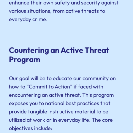
enhance their own safety and security against
various situations, from active threats to
everyday crime.
Countering an Active Threat
Program
Our goal will be to educate our community on
how to “Commit to Action” if faced with
encountering an active threat. This program
exposes you to national best practices that
provide tangible instructive material to be
utilized at work or in everyday life. The core
objectives include: