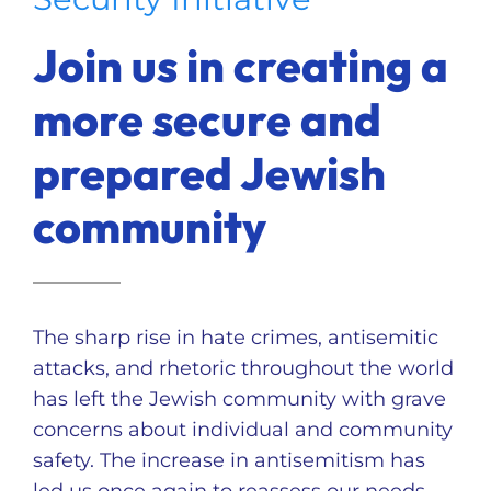
Ways to Give
Join us in creating a
Donate
more secure and
prepared Jewish
community
The sharp rise in hate crimes, antisemitic
attacks, and rhetoric throughout the world
has left the Jewish community with grave
concerns about individual and community
safety. The increase in antisemitism has