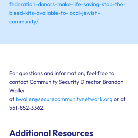
federation-donors-make-life-saving-stop-the-
bleed-kits-available-to-local-jewish-
community/
For questions and information, feel free to
contact Community Security Director Brandon
Waller
at
bwaller@securecommunitynetwork.org
or at
561-852-3362.
Additional Resources