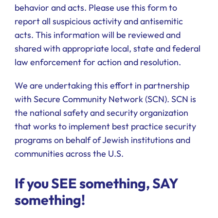
behavior and acts. Please use this form to
report all suspicious activity and antisemitic
acts. This information will be reviewed and
shared with appropriate local, state and federal
law enforcement for action and resolution.
We are undertaking this effort in partnership
with Secure Community Network (SCN). SCN is
the national safety and security organization
that works to implement best practice security
programs on behalf of Jewish institutions and
communities across the U.S.
If you SEE something, SAY
something!