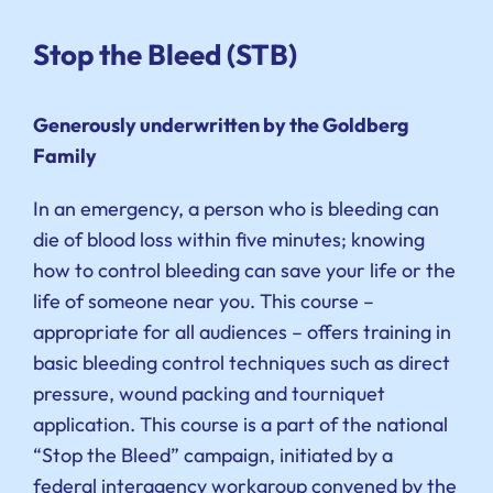
Stop the Bleed (STB)
Generously underwritten by the Goldberg
Family
In an emergency, a person who is bleeding can
die of blood loss within five minutes; knowing
how to control bleeding can save your life or the
life of someone near you. This course –
appropriate for all audiences – offers training in
basic bleeding control techniques such as direct
pressure, wound packing and tourniquet
application. This course is a part of the national
“Stop the Bleed” campaign, initiated by a
federal interagency workgroup convened by the