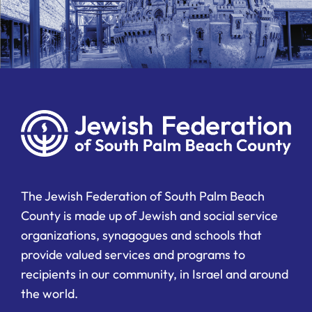
The Jewish Federation of South Palm Beach
County is made up of Jewish and social service
organizations, synagogues and schools that
provide valued services and programs to
recipients in our community, in Israel and around
the world.