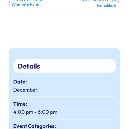
Women’s Event
Hanukkah
Details
Date:
December 1
Time:
4:00 pm - 6:00 pm
Event Categories: