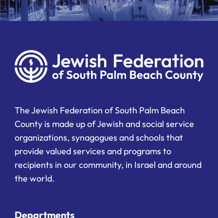
The Jewish Federation of South Palm Beach
County is made up of Jewish and social service
organizations, synagogues and schools that
provide valued services and programs to
recipients in our community, in Israel and around
the world.
Departments