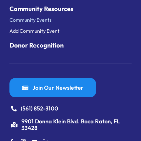
Community Resources
Community Events
Add Community Event
Donor Recognition
Join Our Newsletter
(561) 852-3100
9901 Donna Klein Blvd. Boca Raton, FL
33428