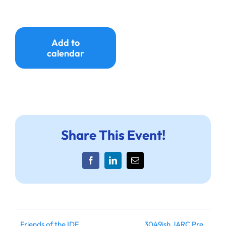
Ways to Give
Donate
Add to
calendar
Share This Event!
Facebook
LinkedIn
Email
Friends of the IDF
3049ish JARC Pre