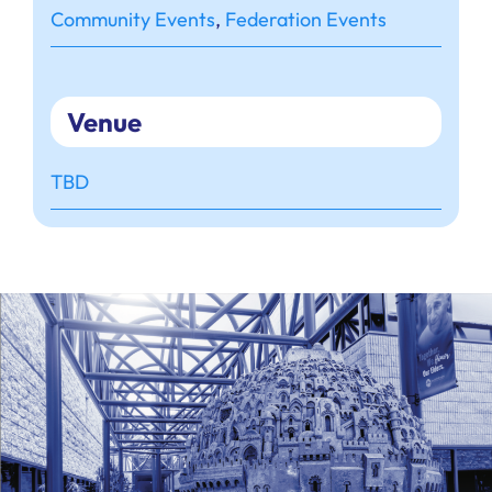
Community Events
,
Federation Events
Venue
TBD