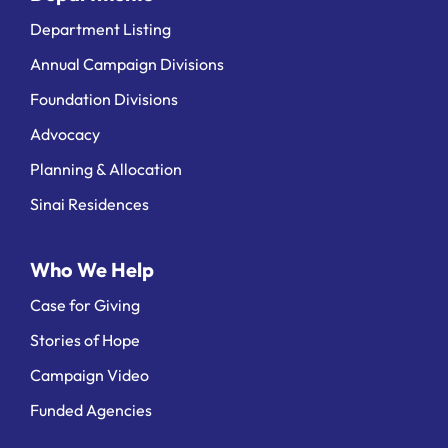
Department Listing
Annual Campaign Divisions
Foundation Divisions
Advocacy
Planning & Allocation
Sinai Residences
Who We Help
Case for Giving
Stories of Hope
Campaign Video
Funded Agencies