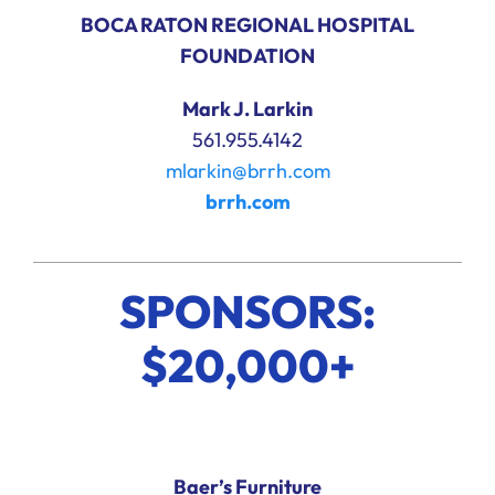
BOCA RATON REGIONAL HOSPITAL
FOUNDATION
Mark J. Larkin
561.955.4142
mlarkin@brrh.com
brrh.com
SPONSORS:
$20,000+
Baer’s Furniture