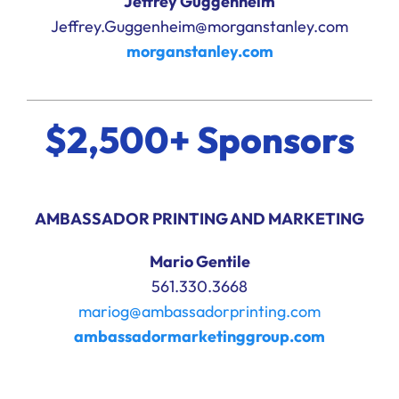
Jeffrey Guggenheim
Jeffrey.Guggenheim@morganstanley.com
morganstanley.com
$2,500+ Sponsors
AMBASSADOR PRINTING AND MARKETING
Mario Gentile
561.330.3668
mariog@ambassadorprinting.com
ambassadormarketinggroup.com