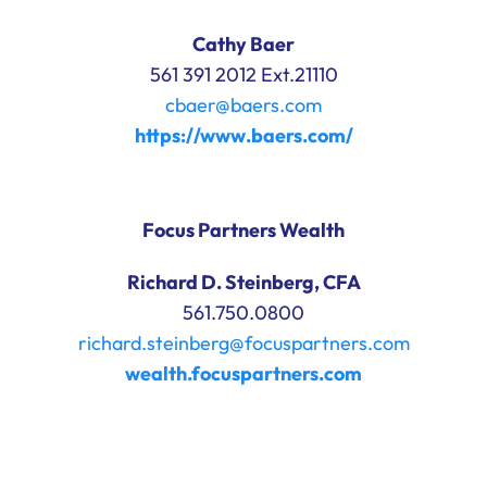
Cathy Baer
561 391 2012 Ext.21110
cbaer@baers.com
https://www.baers.com/
Focus Partners Wealth
Richard D. Steinberg, CFA
561.750.0800
richard.steinberg@focuspartners.com
wealth.focuspartners.com