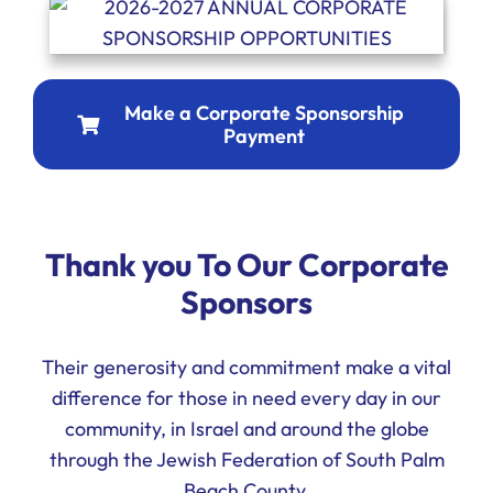
Make a Corporate Sponsorship
Payment
Thank you To Our Corporate
Sponsors
Their generosity and commitment make a vital
difference for those in need every day in our
community, in Israel and around the globe
through the Jewish Federation of South Palm
Beach County.