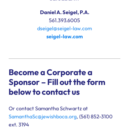
Daniel A. Seigel, P.A.
561.393.6005
dseigel@seigel-law.com
seigel-law.com
Become a Corporate a
Sponsor – Fill out the form
below to contact us
Or contact Samantha Schwartz at
SamanthaSc@jewishboca.org
, (
561) 852-3100
ext. 3194