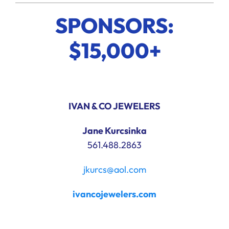
SPONSORS:
$15,000+
IVAN & CO JEWELERS
Jane Kurcsinka
561.488.2863
jkurcs@aol.com
ivancojewelers.com