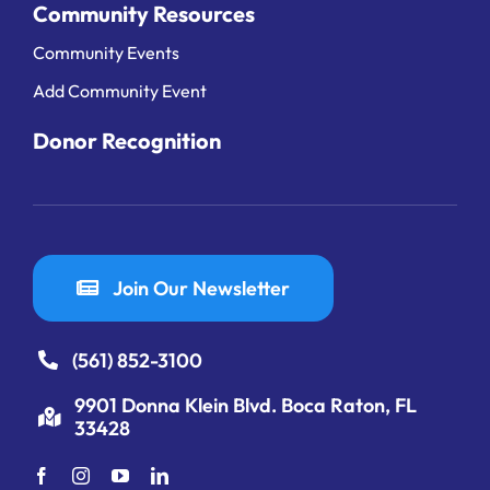
Community Resources
Community Events
Add Community Event
Donor Recognition
Join Our Newsletter
(561) 852-3100
9901 Donna Klein Blvd. Boca Raton, FL
33428