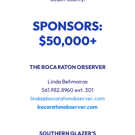
SPONSORS:
$50,000+
THE BOCA RATON OBSERVER
Linda Behmoiras
561.982.8960 ext. 301
linda@bocaratonobserver.com
bocaratonobserver.com
SOUTHERN GLAZER’S