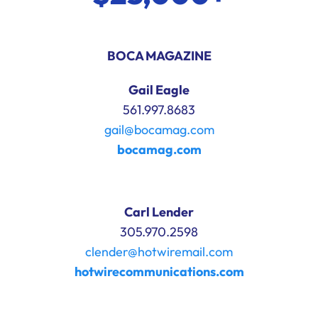
BOCA MAGAZINE
Gail Eagle
561.997.8683
gail@bocamag.com
bocamag.com
Carl Lender
305.970.2598
clender@hotwiremail.com
hotwirecommunications.com