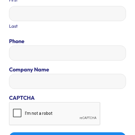
Last
Phone
Company Name
CAPTCHA