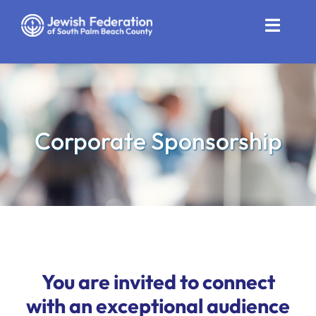
Skip
to
Toggle
content
Naviga
Who We Are
Impact
Corporate Sponsorship
Get Involved
News
Community Resources
Calendar
You are invited to connect
Contact
with an exceptional audience