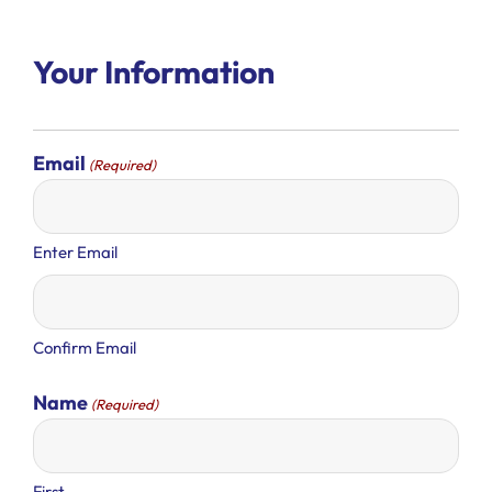
Your Information
Email
(Required)
Enter Email
Confirm Email
Name
(Required)
First