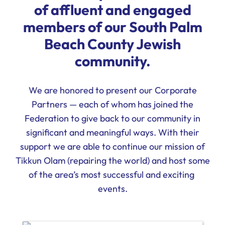
of affluent and engaged
Ways to Give
members of our South Palm
Donate
Beach County Jewish
community.
We are honored to present our Corporate
Partners — each of whom has joined the
Federation to give back to our community in
significant and meaningful ways. With their
support we are able to continue our mission of
Tikkun Olam (repairing the world) and host some
of the area’s most successful and exciting
events.