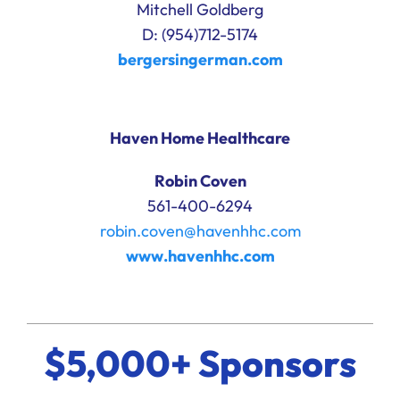
Mitchell Goldberg
D: (954)712-5174
bergersingerman.com
Haven Home Healthcare
Robin Coven
561-400-6294
robin.coven@havenhhc.com
www.havenhhc.com
$5,000+ Sponsors