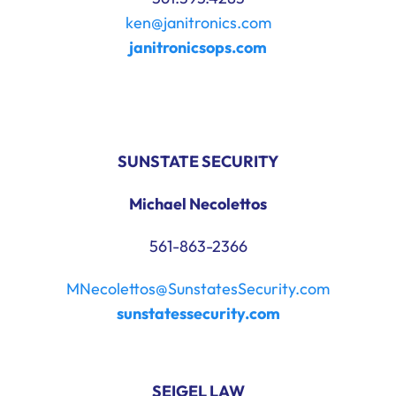
ken@janitronics.com
janitronicsops.com
SUNSTATE SECURITY
Michael Necolettos
561-863-2366
MNecolettos@SunstatesSecurity.com
sunstatessecurity.com
SEIGEL LAW