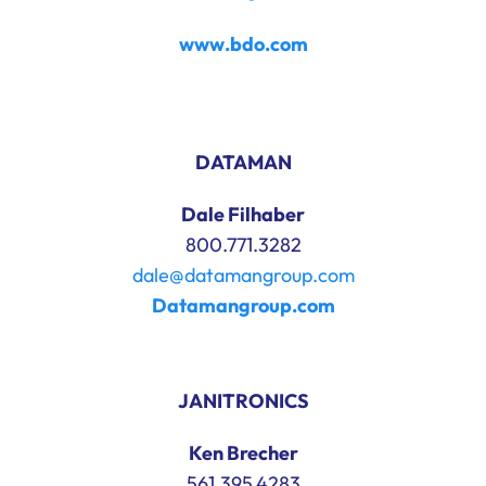
www.bdo.com
DATAMAN
Dale Filhaber
800.771.3282
dale@datamangroup.com
Datamangroup.com
JANITRONICS
Ken Brecher
561.395.4283