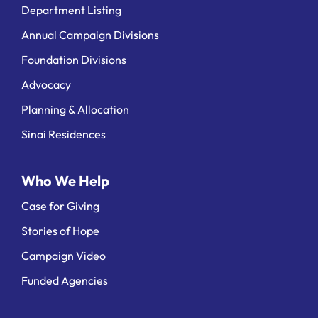
Department Listing
Annual Campaign Divisions
Foundation Divisions
Advocacy
Planning & Allocation
Sinai Residences
Who We Help
Case for Giving
Stories of Hope
Campaign Video
Funded Agencies