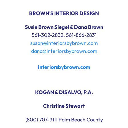
BROWN’S INTERIOR DESIGN
Susie Brown Siegel & Dana Brown
561-302-2832, 561-866-2831
susan@interiorsbybrown.com
dana@interiorsbybrown.com
interiorsbybrown.com
KOGAN & DISALVO, P.A.
Christine Stewart
(800) 707-9111 Palm Beach County