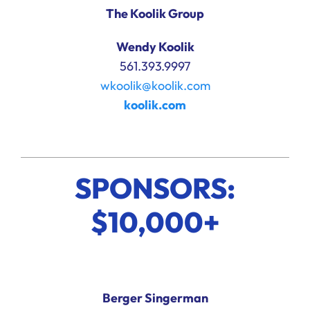
The Koolik Group
Wendy Koolik
561.393.9997
wkoolik@koolik.com
koolik.com
SPONSORS:
$10,000+
Berger Singerman