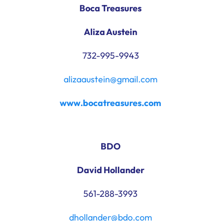
Boca Treasures
Aliza Austein
732-995-9943
alizaaustein@gmail.com
www.bocatreasures.com
BDO
David Hollander
561-288-3993
dhollander@bdo.com