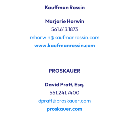
Kauffman Rossin
Marjorie Horwin
561.613.1873
mhorwin@kaufmanrossin.com
www.kaufmanrossin.com
PROSKAUER
David Pratt, Esq.
561.241.7400
dpratt@proskauer.com
proskauer.com