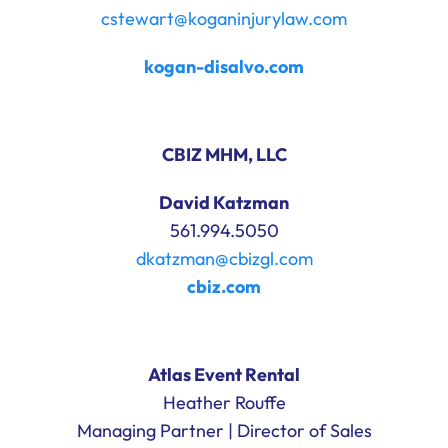
cstewart@koganinjurylaw.com
kogan-disalvo.com
CBIZ MHM, LLC
David Katzman
561.994.5050
dkatzman@cbizgl.com
cbiz.com
Atlas Event Rental
Heather Rouffe
Managing Partner | Director of Sales