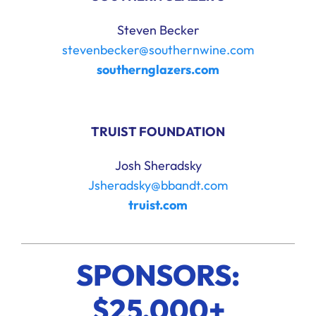
Steven Becker
stevenbecker@southernwine.com
southernglazers.com
TRUIST FOUNDATION
Josh Sheradsky
Jsheradsky@bbandt.com
truist.com
SPONSORS:
$25,000+