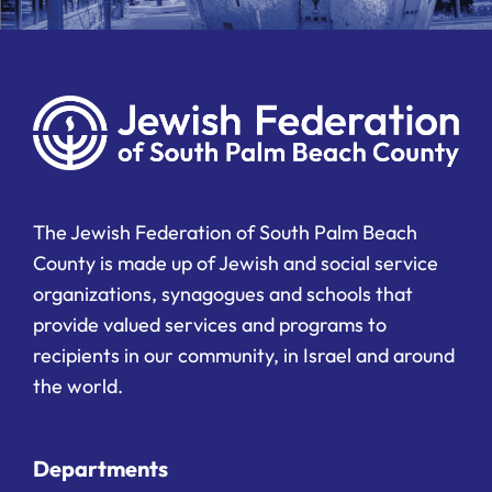
The Jewish Federation of South Palm Beach
County is made up of Jewish and social service
organizations, synagogues and schools that
provide valued services and programs to
recipients in our community, in Israel and around
the world.
Departments