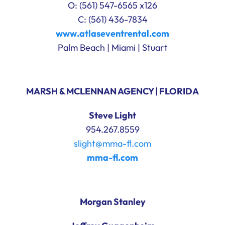
O: (561) 547-6565 x126
C: (561) 436-7834
www.atlaseventrental.com
Palm Beach | Miami | Stuart
MARSH & MCLENNAN AGENCY | FLORIDA
Steve Light
954.267.8559
slight@mma-fl.com
mma-fl.com
Morgan Stanley