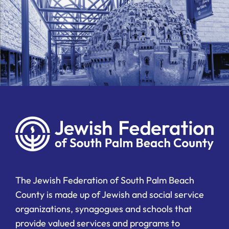
The Jewish Federation of South Palm Beach
County is made up of Jewish and social service
organizations, synagogues and schools that
provide valued services and programs to