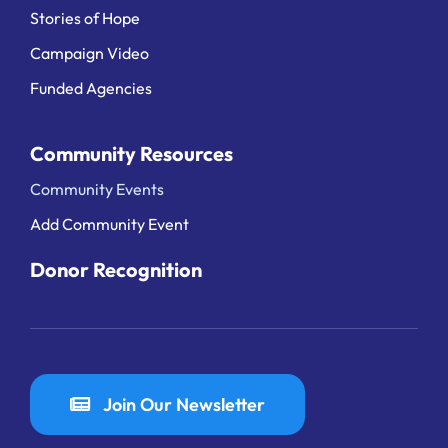
Stories of Hope
Campaign Video
Funded Agencies
Community Resources
Community Events
Add Community Event
Donor Recognition
Join Our Newsletter