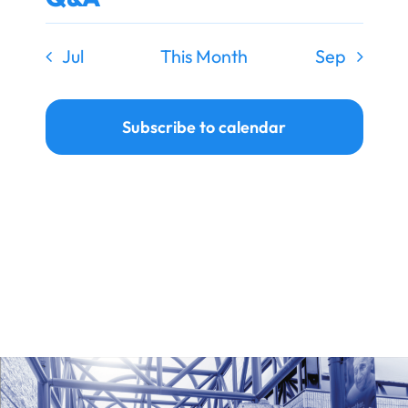
Jul
This Month
Sep
Subscribe to calendar