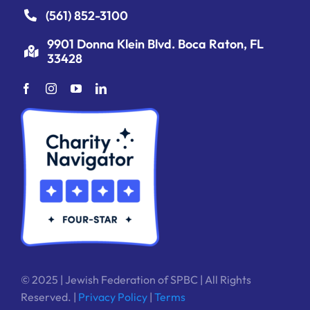
(561) 852-3100
9901 Donna Klein Blvd. Boca Raton, FL
33428
© 2025 | Jewish Federation of SPBC | All Rights
Reserved. |
Privacy Policy
|
Terms