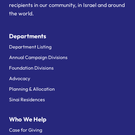
recipients in our community, in Israel and around
the world.
Departments
Department Listing
Annual Campaign Divisions
Foundation Divisions
Advocacy
Planning & Allocation
Sinai Residences
Who We Help
Case for Giving