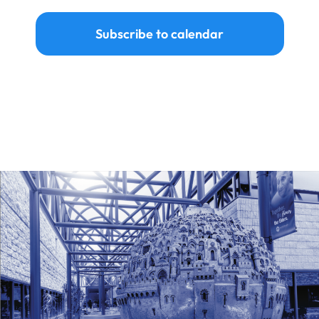
Subscribe to calendar