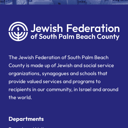
The Jewish Federation of South Palm Beach
County is made up of Jewish and social service
organizations, synagogues and schools that
provide valued services and programs to
recipients in our community, in Israel and around
the world.
Departments