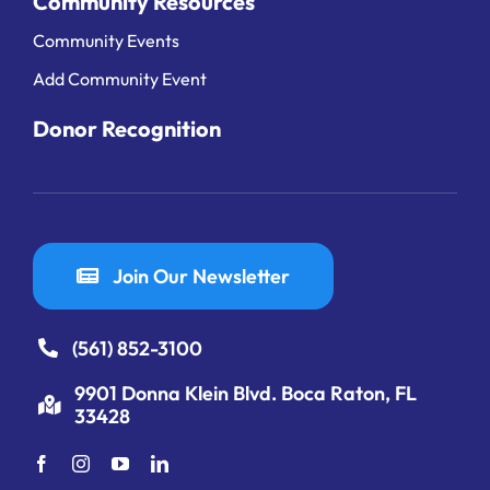
Community Resources
Community Events
Add Community Event
Donor Recognition
Join Our Newsletter
(561) 852-3100
9901 Donna Klein Blvd. Boca Raton, FL
33428