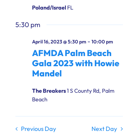
Ways to Give
Poland/Israel
FL
Donate
5:30 pm
-
April 16, 2023 @ 5:30 pm
10:00 pm
AFMDA Palm Beach
Gala 2023 with Howie
Mandel
The Breakers
1 S County Rd, Palm
Beach
Previous Day
Next Day