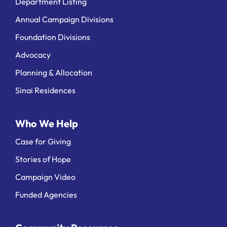
Department Listing
Annual Campaign Divisions
Foundation Divisions
Advocacy
Planning & Allocation
Sinai Residences
Who We Help
Case for Giving
Stories of Hope
Campaign Video
Funded Agencies