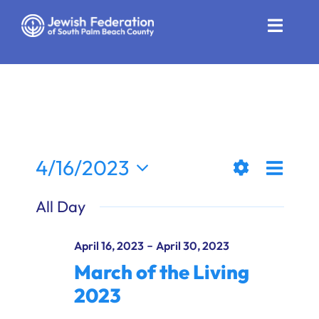
Skip
to
Toggle
content
Naviga
Who We Are
Impact
Get Involved
Even
4/16/2023
Views
Day
News
Show
View
Select
All Day
Filters
date.
Naviga
Navi
Community Resources
-
April 16, 2023
April 30, 2023
Calendar
March of the Living
2023
Contact