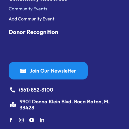
Community Events
Add Community Event
Donor Recognition
Join Our Newsletter
(561) 852-3100
9901 Donna Klein Blvd. Boca Raton, FL
33428