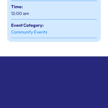
Time:
12:00 am
Event Category:
Community Events