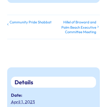
Community Pride Shabbat
Hillel of Broward and
Palm Beach Executive
Committee Meeting
Details
Date:
April 1, 2023