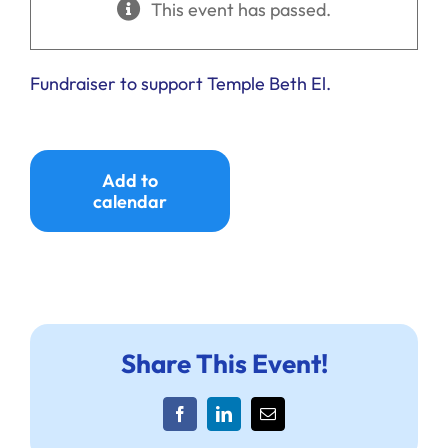
This event has passed.
Ways to Give
Donate
Fundraiser to support Temple Beth El.
Add to
calendar
Share This Event!
Facebook
LinkedIn
Email