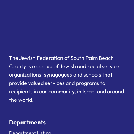
The Jewish Federation of South Palm Beach
County is made up of Jewish and social service
organizations, synagogues and schools that
provide valued services and programs to
recipients in our community, in Israel and around
the world.
Departments
Department Listing