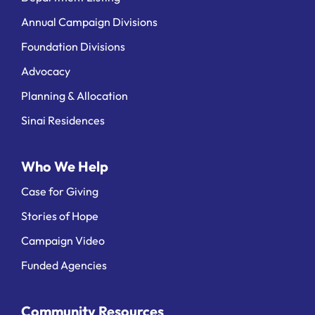
Annual Campaign Divisions
Foundation Divisions
Advocacy
Planning & Allocation
Sinai Residences
Who We Help
Case for Giving
Stories of Hope
Campaign Video
Funded Agencies
Community Resources