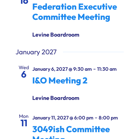
16
Federation Executive
Committee Meeting
Levine Boardroom
January 2027
Wed
-
January 6, 2027 @ 9:30 am
11:30 am
6
I&O Meeting 2
Levine Boardroom
Mon
-
January 11, 2027 @ 6:00 pm
8:00 pm
11
3049ish Committee