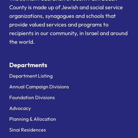
County is made up of Jewish and social service
organizations, synagogues and schools that
provide valued services and programs to
recipients in our community, in Israel and around
the world.
Departments
Department Listing
Annual Campaign Divisions
Foundation Divisions
Advocacy
Planning & Allocation
Sinai Residences