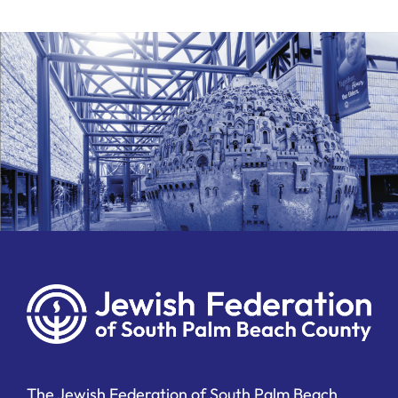
The Jewish Federation of South Palm Beach