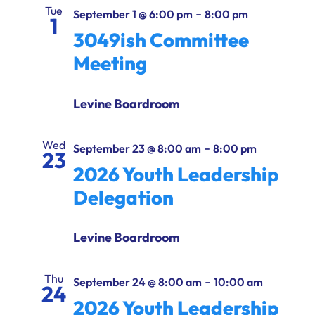
Ways to Give
Tue
-
September 1 @ 6:00 pm
8:00 pm
1
3049ish Committee
Donate
Meeting
Levine Boardroom
Wed
-
September 23 @ 8:00 am
8:00 pm
23
2026 Youth Leadership
Delegation
Levine Boardroom
Thu
-
September 24 @ 8:00 am
10:00 am
24
2026 Youth Leadership