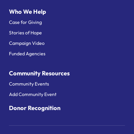
Who We Help
Case for Giving
Stories of Hope
Campaign Video
Funded Agencies
Community Resources
Community Events
Add Community Event
Donor Recognition