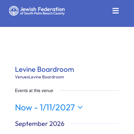
Skip
to
Toggle
content
Naviga
Who We Are
Impact
Get Involved
Levine Boardroom
News
Venues
Levine Boardroom
Events at this venue
Community Resources
Now
 - 
1/11/2027
Calendar
Select
September 2026
Contact
date.