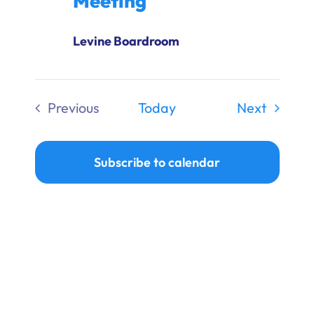
Meeting
Levine Boardroom
Events
Previous
Today
Next
Events
Subscribe to calendar