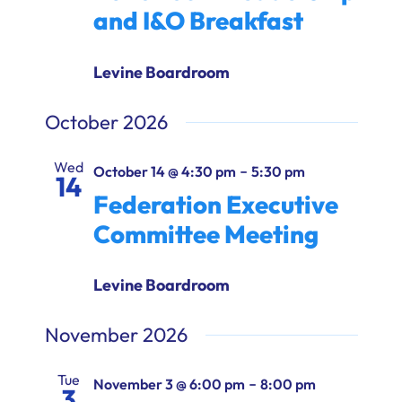
and I&O Breakfast
Levine Boardroom
October 2026
Wed
-
October 14 @ 4:30 pm
5:30 pm
14
Federation Executive
Committee Meeting
Levine Boardroom
November 2026
Tue
-
November 3 @ 6:00 pm
8:00 pm
3