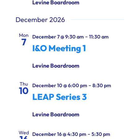
Levine Boardroom
December 2026
Mon
-
December 7 @ 9:30 am
11:30 am
7
I&O Meeting 1
Levine Boardroom
Thu
-
December 10 @ 6:00 pm
8:30 pm
10
LEAP Series 3
Levine Boardroom
Wed
-
December 16 @ 4:30 pm
5:30 pm