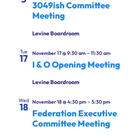
3049ish Committee
Meeting
Levine Boardroom
Tue
-
November 17 @ 9:30 am
11:30 am
17
I & O Opening Meeting
Levine Boardroom
Wed
-
November 18 @ 4:30 pm
5:30 pm
18
Federation Executive
Committee Meeting