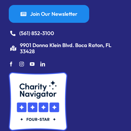
Join Our Newsletter
(561) 852-3100
9901 Donna Klein Blvd. Boca Raton, FL
33428