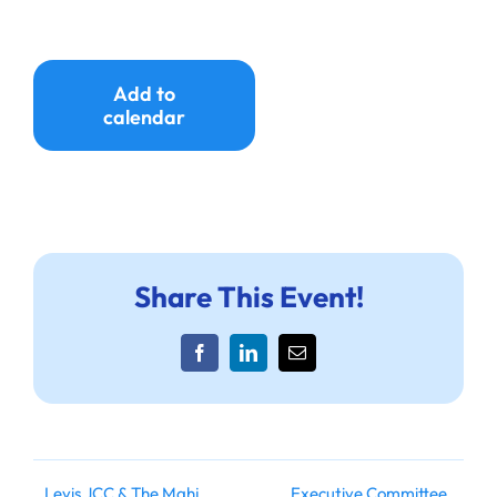
Ways to Give
Donate
Add to
calendar
Share This Event!
Facebook
LinkedIn
Email
Levis JCC & The Mahj
Executive Committee