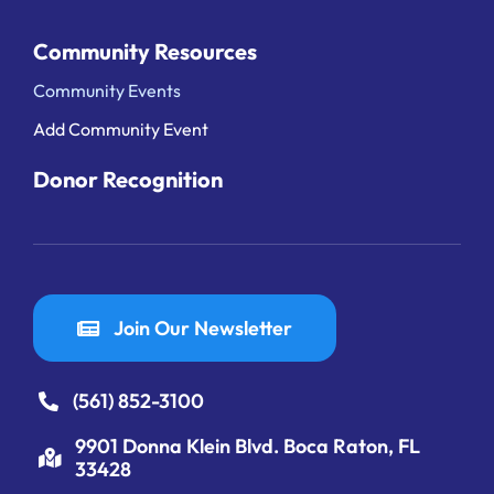
Community Resources
Community Events
Add Community Event
Donor Recognition
Join Our Newsletter
(561) 852-3100
9901 Donna Klein Blvd. Boca Raton, FL
33428