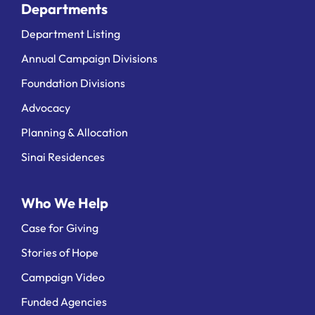
Departments
Department Listing
Annual Campaign Divisions
Foundation Divisions
Advocacy
Planning & Allocation
Sinai Residences
Who We Help
Case for Giving
Stories of Hope
Campaign Video
Funded Agencies