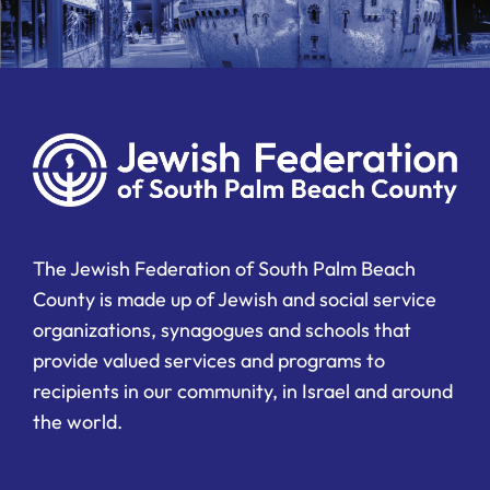
The Jewish Federation of South Palm Beach
County is made up of Jewish and social service
organizations, synagogues and schools that
provide valued services and programs to
recipients in our community, in Israel and around
the world.