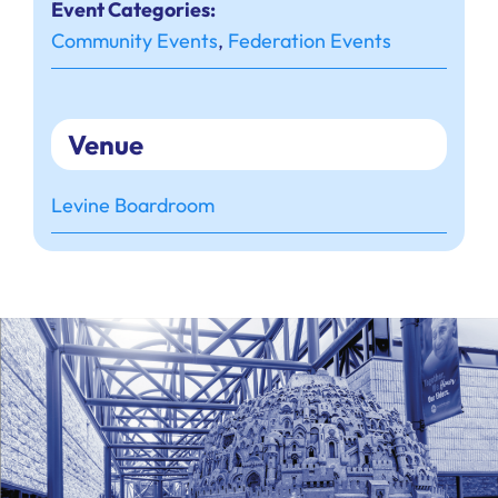
Event Categories:
Community Events
,
Federation Events
Venue
Levine Boardroom