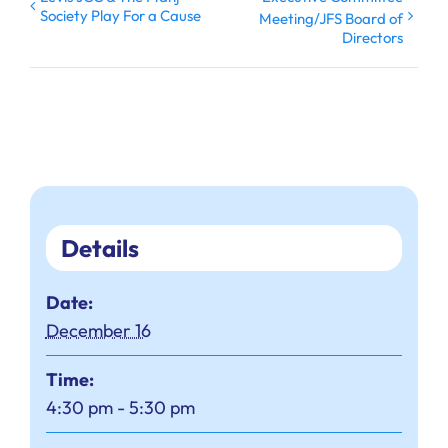
Society Play For a Cause
Meeting/JFS Board of
Directors
Details
Date:
December 16
Time:
4:30 pm - 5:30 pm