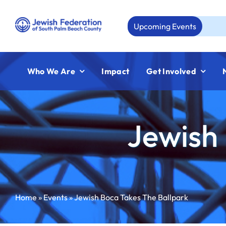
Skip
to
Upcoming Events
Aug 23:
Jewi
content
Who We Are
Impact
Get Involved
Jewish 
Home
»
Events
»
Jewish Boca Takes The Ballpark