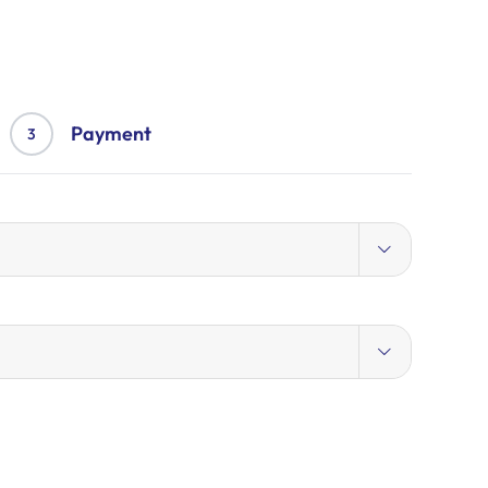
Payment
3

