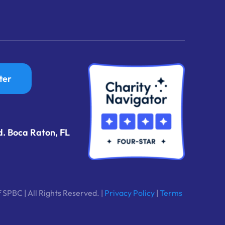
ter
d. Boca Raton, FL
 SPBC | All Rights Reserved. |
Privacy Policy
|
Terms