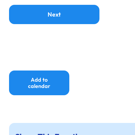
Add to
calendar