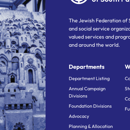
The Jewish Federation of 
and social service organiz
valued services and progra
and around the world.
Departments
W
Department Listing
Ca
Annual Campaign
St
Divisions
Ca
Foundation Divisions
Fu
Advocacy
Planning & Allocation