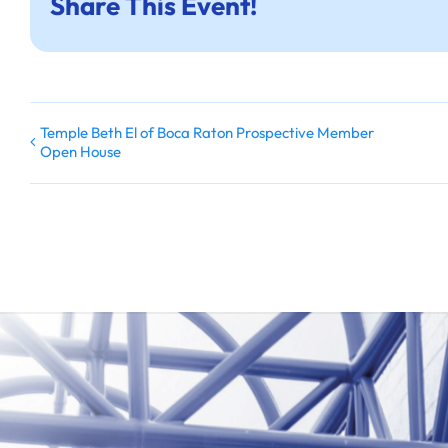
Share This Event!
Temple Beth El of Boca Raton Prospective Member
Open House