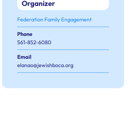
Organizer
Federation Family Engagement
Phone
561-852-6080
Email
elanao@jewishboca.org