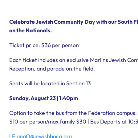
Celebrate Jewish Community Day with our South Fl
on the Nationals.
Ticket price: $36 per person
Each ticket includes an exclusive Marlins Jewish C
Reception, and parade on the field.
Seats will be located in Section 13
Sunday, August 23 | 1:40pm
Option to take the bus from the Federation campus:
$10 per person/max family $30
| Bus Departs at 10
ℹ︎
ElanaO@jewishboca.org