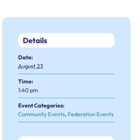
Details
Date:
August 23
Time:
1:40 pm
Event Categories:
Community Events
,
Federation Events