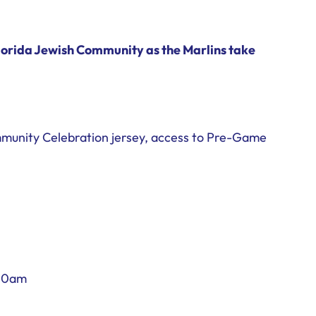
orida Jewish Community as the Marlins take
ommunity Celebration jersey, access to Pre-Game
:30am