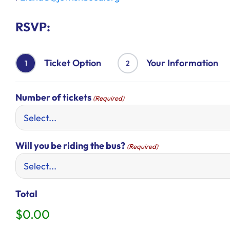
RSVP:
Ticket Option
Your Information
1
2
Number of tickets
(Required)
Will you be riding the bus?
(Required)
Total