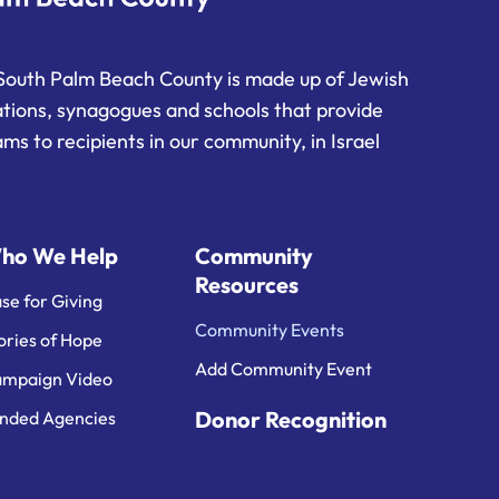
South Palm Beach County is made up of Jewish
ations, synagogues and schools that provide
ms to recipients in our community, in Israel
ho We Help
Community
Resources
se for Giving
Community Events
ories of Hope
Add Community Event
mpaign Video
Donor Recognition
nded Agencies