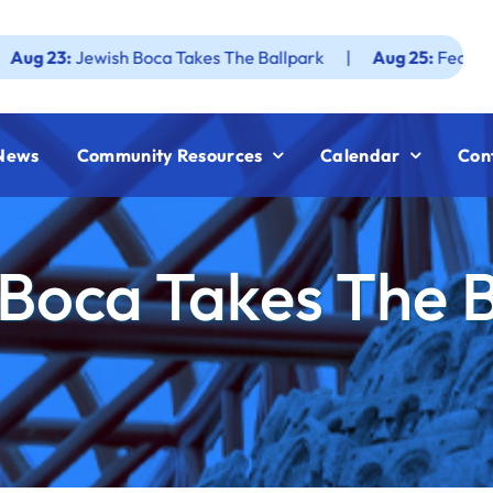
sh Boca Takes The Ballpark
|
Aug 25:
Federation JWF How 
News
Community Resources
Calendar
Con
Boca Takes The 