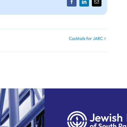
Facebook
LinkedIn
Email
Cocktails for JARC