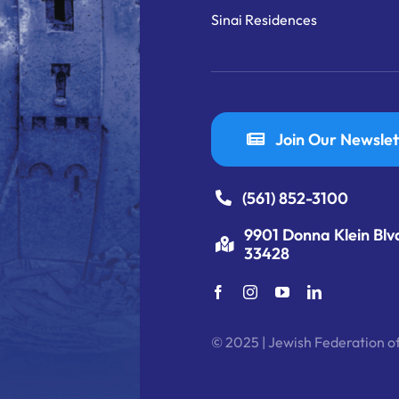
Sinai Residences
Join Our Newslet
(561) 852-3100
9901 Donna Klein Blv
33428
© 2025 | Jewish Federation of