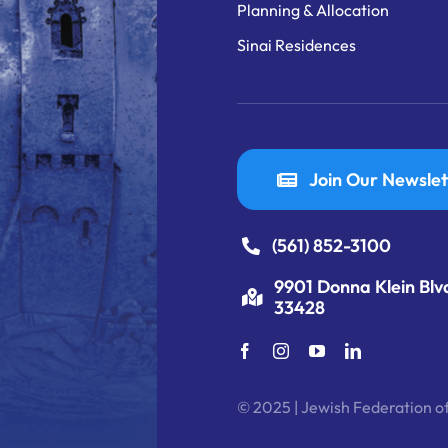
Planning & Allocation
Sinai Residences
Join Our Newslet
(561) 852-3100
9901 Donna Klein Blv
33428
© 2025 | Jewish Federation of