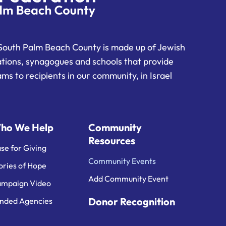
South Palm Beach County is made up of Jewish
ations, synagogues and schools that provide
ms to recipients in our community, in Israel
ho We Help
Community
Resources
se for Giving
Community Events
ories of Hope
Add Community Event
mpaign Video
Donor Recognition
nded Agencies