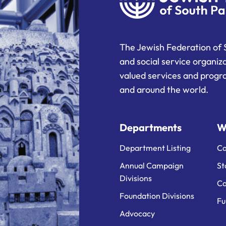
The Jewish Federation of 
and social service organiz
valued services and progra
and around the world.
Departments
W
Department Listing
Ca
Annual Campaign
St
Divisions
Ca
Foundation Divisions
Fu
Advocacy