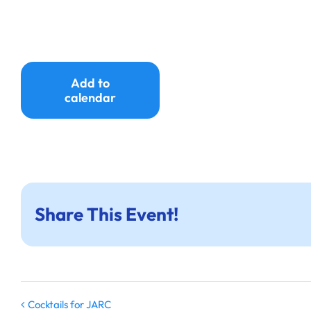
Add to
calendar
Share This Event!
Cocktails for JARC