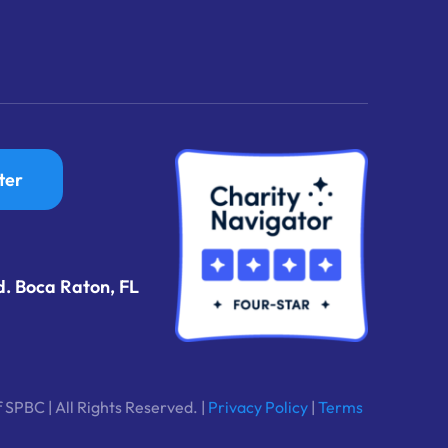
ter
d. Boca Raton, FL
 SPBC | All Rights Reserved. |
Privacy Policy
|
Terms