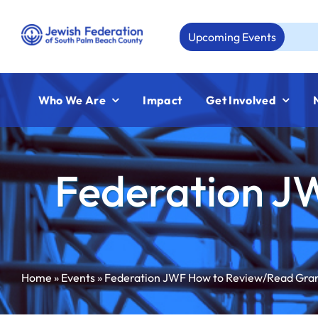
Skip
to
Upcoming Events
Aug
content
Who We Are
Impact
Get Involved
Federation J
Home
»
Events
»
Federation JWF How to Review/Read Gra