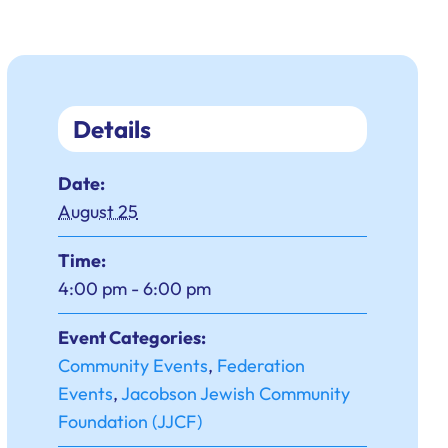
Details
Date:
August 25
Time:
4:00 pm - 6:00 pm
Event Categories:
Community Events
,
Federation
Events
,
Jacobson Jewish Community
Foundation (JJCF)