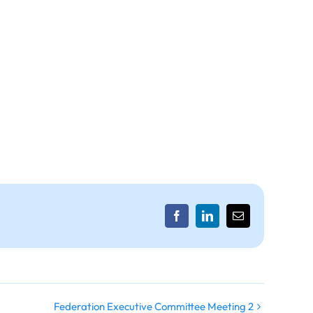
Facebook
LinkedIn
Email
Federation Executive Committee Meeting 2