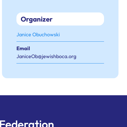
Organizer
Janice Obuchowski
Email
JaniceOb@jewishboca.org