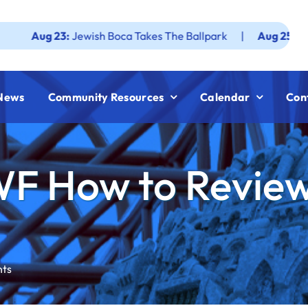
 23:
Jewish Boca Takes The Ballpark
|
Aug 25:
Federation 
News
Community Resources
Calendar
Con
WF How to Revie
nts