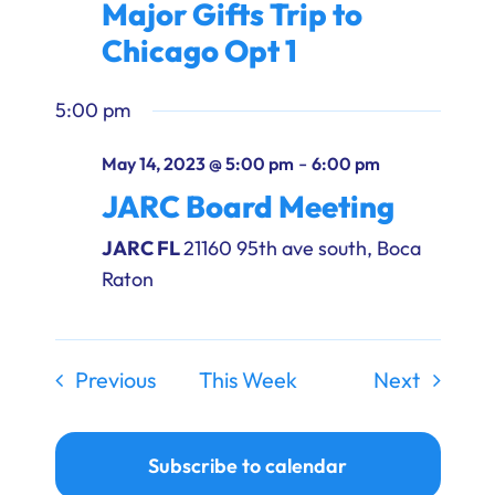
Major Gifts Trip to
Ways to Give
Chicago Opt 1
Donate
5:00 pm
-
May 14, 2023 @ 5:00 pm
6:00 pm
JARC Board Meeting
JARC FL
21160 95th ave south, Boca
Raton
Previous
This Week
Next
Subscribe to calendar