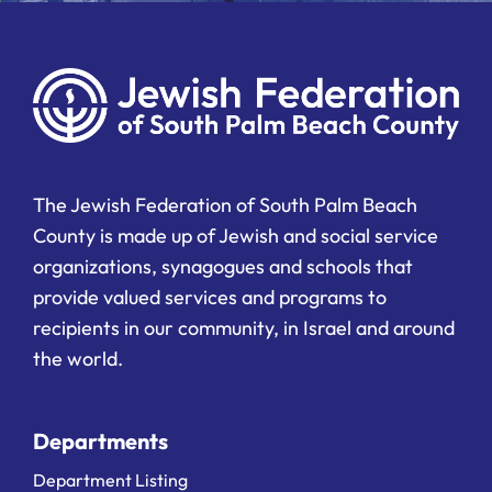
The Jewish Federation of South Palm Beach
County is made up of Jewish and social service
organizations, synagogues and schools that
provide valued services and programs to
recipients in our community, in Israel and around
the world.
Departments
Department Listing