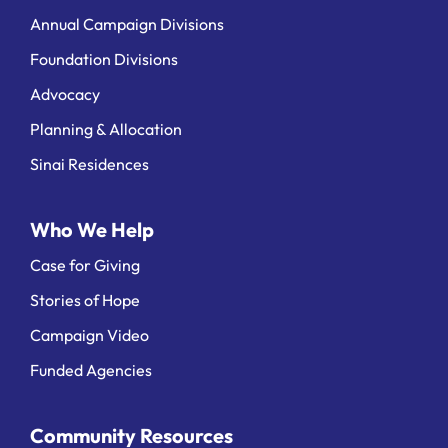
Annual Campaign Divisions
Foundation Divisions
Advocacy
Planning & Allocation
Sinai Residences
Who We Help
Case for Giving
Stories of Hope
Campaign Video
Funded Agencies
Community Resources