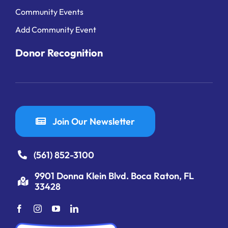
Community Events
Add Community Event
Donor Recognition
Join Our Newsletter
(561) 852-3100
9901 Donna Klein Blvd. Boca Raton, FL
33428