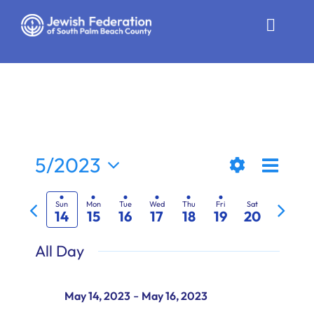
Skip
to
Toggle
content
Naviga
Who We Are
Impact
Get Involved
Even
5/2023
Views
Week
News
Show
View
Select
Previous
Next
Filters
date.
Naviga
Navi
Sun
Mon
Tue
Wed
Thu
Fri
Sat
14
15
16
17
18
19
20
Community Resources
week
week
All Day
Calendar
Contact
-
May 14, 2023
May 16, 2023