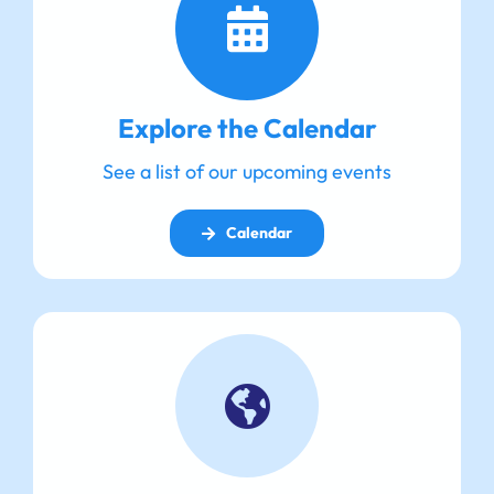
Explore the Calendar
See a list of our upcoming events
Calendar