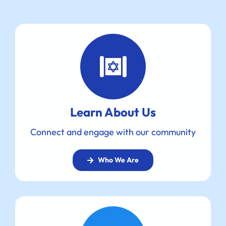
Learn About Us
Connect and engage with our community
Who We Are