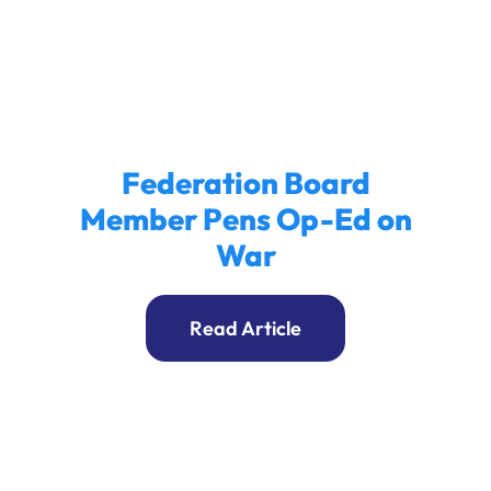
Ways to Give
Donate
Federation Board
Member Pens Op-Ed on
War
Read Article