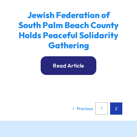
Jewish Federation of
South Palm Beach County
Holds Peaceful Solidarity
Gathering
Read Article
Previous
1
2