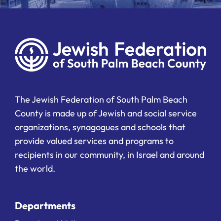
The Jewish Federation of South Palm Beach
County is made up of Jewish and social service
organizations, synagogues and schools that
provide valued services and programs to
recipients in our community, in Israel and around
the world.
Departments