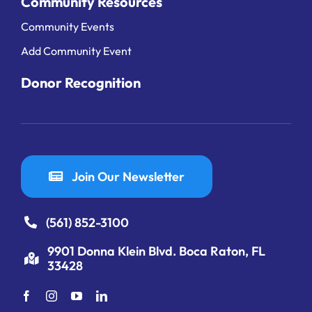
Community Resources
Community Events
Add Community Event
Donor Recognition
Join Our Newsletter
(561) 852-3100
9901 Donna Klein Blvd. Boca Raton, FL
33428