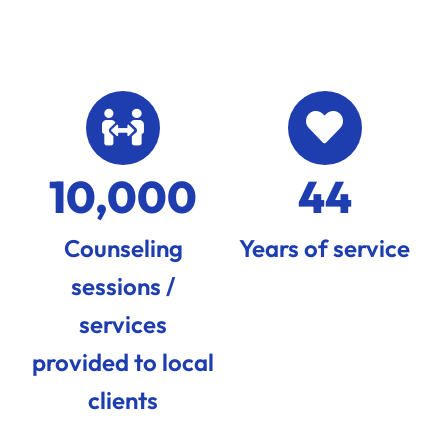
10,000
44
Counseling
Years of service
sessions /
services
provided to local
clients