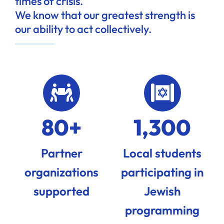
times of crisis.
We know that our greatest strength is
our ability to act collectively.
80+
1,300
Partner
Local students
organizations
participating in
supported
Jewish
programming