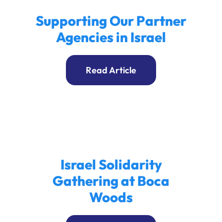
Supporting Our Partner
Agencies in Israel
Read Article
Israel Solidarity
Gathering at Boca
Woods