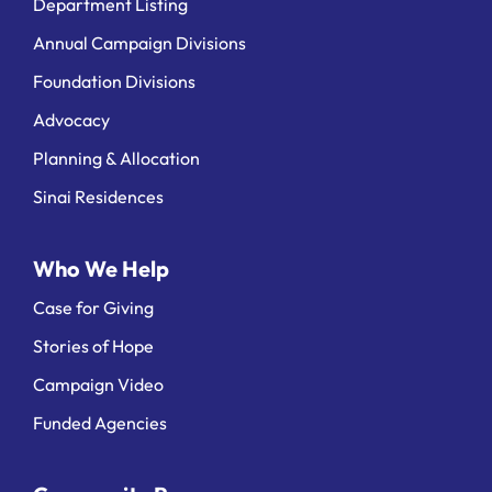
Department Listing
Annual Campaign Divisions
Foundation Divisions
Advocacy
Planning & Allocation
Sinai Residences
Who We Help
Case for Giving
Stories of Hope
Campaign Video
Funded Agencies