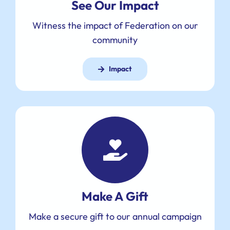
See Our Impact
Witness the impact of Federation on our
community
Impact
Make A Gift
Make a secure gift to our annual campaign