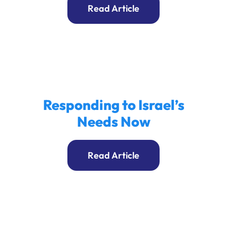
Read Article
Responding to Israel’s
Needs Now
Read Article