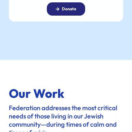
Donate
Our Work
Federation addresses the most critical
needs of those living in our Jewish
community—during times of calm and