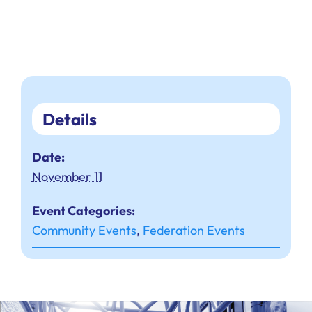
Details
Date:
November 11
Event Categories:
Community Events
,
Federation Events