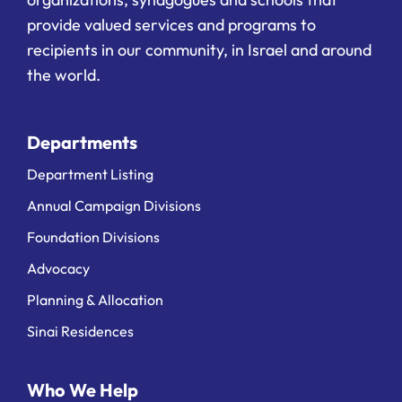
provide valued services and programs to
recipients in our community, in Israel and around
the world.
Departments
Department Listing
Annual Campaign Divisions
Foundation Divisions
Advocacy
Planning & Allocation
Sinai Residences
Who We Help