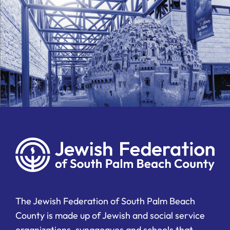
The Jewish Federation of South Palm Beach
County is made up of Jewish and social service
organizations, synagogues and schools that