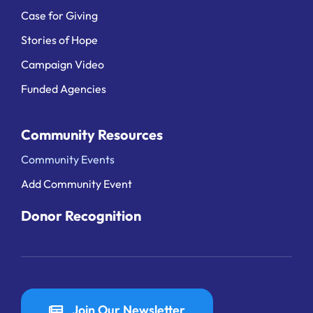
Case for Giving
Stories of Hope
Campaign Video
Funded Agencies
Community Resources
Community Events
Add Community Event
Donor Recognition
Join Our Newsletter