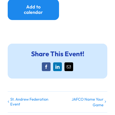
Ways to Give
Add to
calendar
Donate
Share This Event!
Facebook
LinkedIn
Email
St. Andrew Federation
JAFCO Name Your
Event
Game