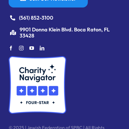
(561) 852-3100
9901 Donna Klein Blvd. Boca Raton, FL
33428
© 2025 | Jewish Federation of SPBC | All Rights