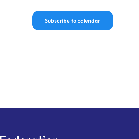
Subscribe to calendar