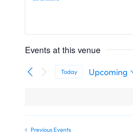
Events at this venue
Upcoming
Today
Select
date.
Previous
Events