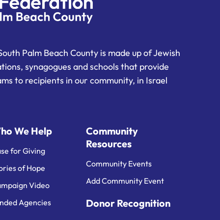
South Palm Beach County is made up of Jewish
ations, synagogues and schools that provide
ms to recipients in our community, in Israel
ho We Help
Community
Resources
se for Giving
Community Events
ories of Hope
Add Community Event
mpaign Video
Donor Recognition
nded Agencies