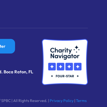
ter
d. Boca Raton, FL
 SPBC | All Rights Reserved. |
Privacy Policy
|
Terms