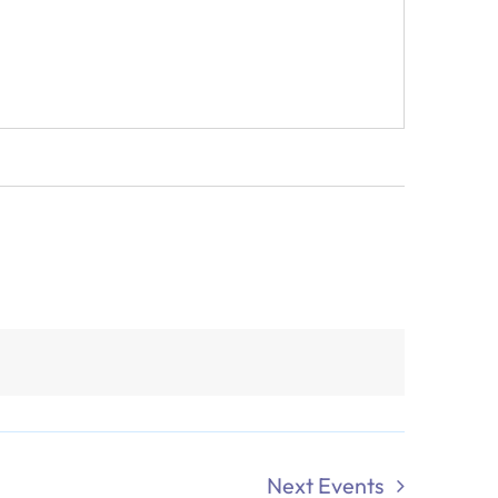
Next
Events