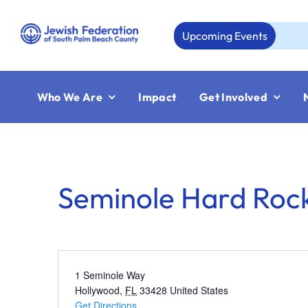
Skip
to
Upcoming Events
A
content
Who We Are
Impact
Get Involved
Seminole Hard Rock
1 Seminole Way
Hollywood
,
FL
33428
United States
Get Directions