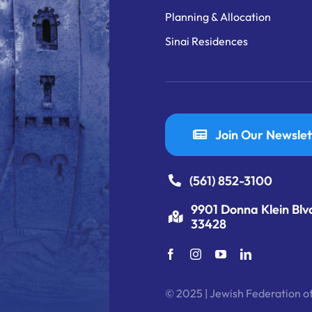
Planning & Allocation
Sinai Residences
Join Our Newslet
(561) 852-3100
9901 Donna Klein Blv
33428
© 2025 | Jewish Federation of