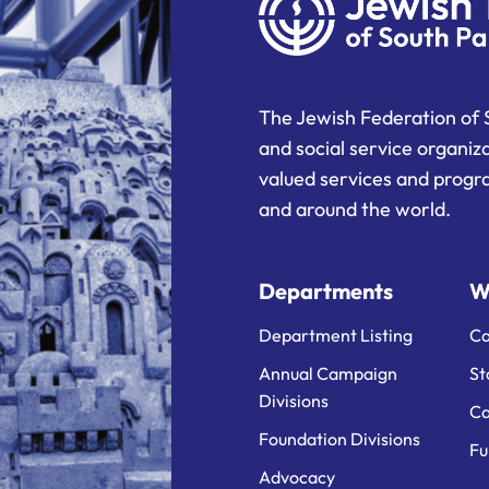
The Jewish Federation of 
and social service organiz
valued services and progra
and around the world.
Departments
W
Department Listing
Ca
Annual Campaign
St
Divisions
Ca
Foundation Divisions
Fu
Advocacy