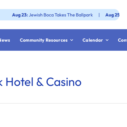
ug 23:
Jewish Boca Takes The Ballpark
|
Aug 25:
Federatio
News
Community Resources
Calendar
Con
 Hotel & Casino