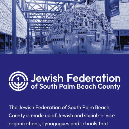
The Jewish Federation of South Palm Beach
County is made up of Jewish and social service
organizations, synagogues and schools that