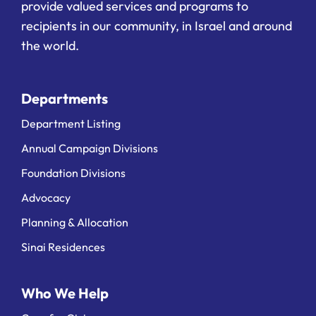
provide valued services and programs to
recipients in our community, in Israel and around
the world.
Departments
Department Listing
Annual Campaign Divisions
Foundation Divisions
Advocacy
Planning & Allocation
Sinai Residences
Who We Help