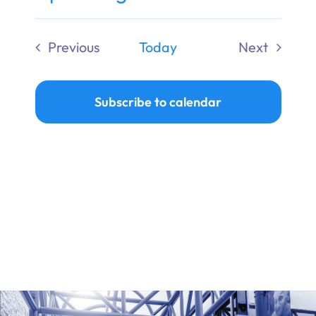
Ways to Give
Select
date.
Previous
Today
Next
Donate
Events
Events
Subscribe to calendar