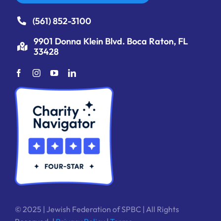
(561) 852-3100
9901 Donna Klein Blvd. Boca Raton, FL
33428
© 2025 | Jewish Federation of SPBC | All Rights