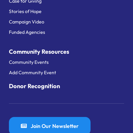
Case for Giving
Stories of Hope
Campaign Video
Funded Agencies
Community Resources
Community Events
Add Community Event
Donor Recognition
Join Our Newsletter