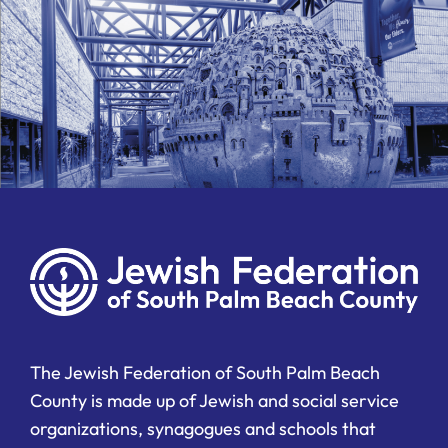
The Jewish Federation of South Palm Beach
County is made up of Jewish and social service
organizations, synagogues and schools that