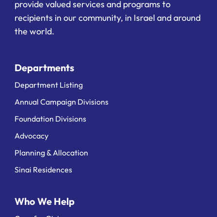
provide valued services and programs to
recipients in our community, in Israel and around
the world.
Departments
Department Listing
Annual Campaign Divisions
Foundation Divisions
Advocacy
Planning & Allocation
Sinai Residences
Who We Help