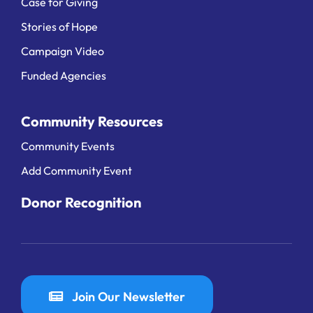
Case for Giving
Stories of Hope
Campaign Video
Funded Agencies
Community Resources
Community Events
Add Community Event
Donor Recognition
Join Our Newsletter