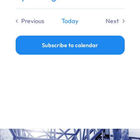
Ways to Give
Select
date.
Previous
Today
Next
Donate
Events
Events
Subscribe to calendar