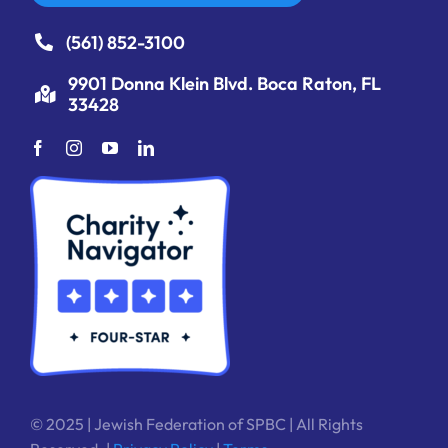
(561) 852-3100
9901 Donna Klein Blvd. Boca Raton, FL
33428
© 2025 | Jewish Federation of SPBC | All Rights