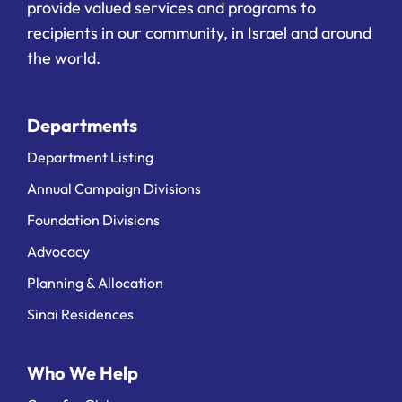
provide valued services and programs to
recipients in our community, in Israel and around
the world.
Departments
Department Listing
Annual Campaign Divisions
Foundation Divisions
Advocacy
Planning & Allocation
Sinai Residences
Who We Help