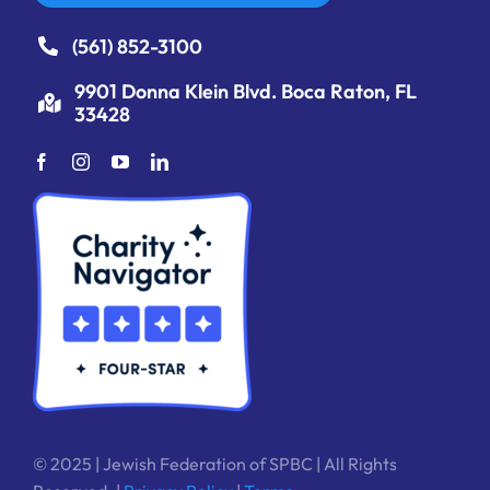
(561) 852-3100
9901 Donna Klein Blvd. Boca Raton, FL
33428
© 2025 | Jewish Federation of SPBC | All Rights