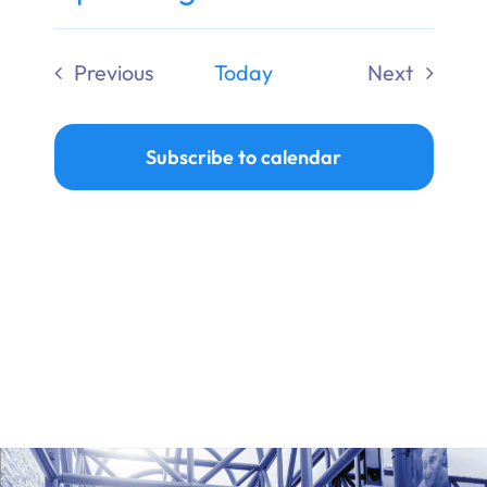
Ways to Give
Select
date.
Previous
Today
Next
Donate
Events
Events
Subscribe to calendar