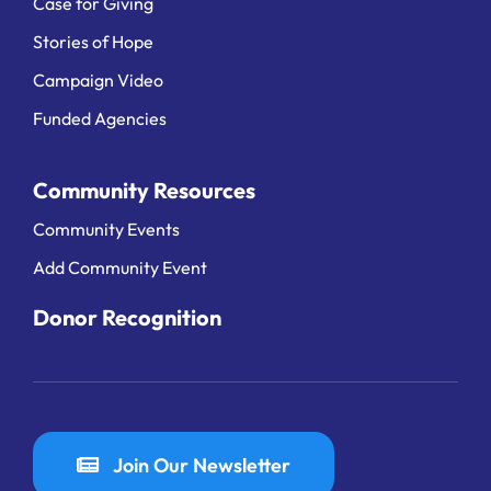
Case for Giving
Stories of Hope
Campaign Video
Funded Agencies
Community Resources
Community Events
Add Community Event
Donor Recognition
Join Our Newsletter