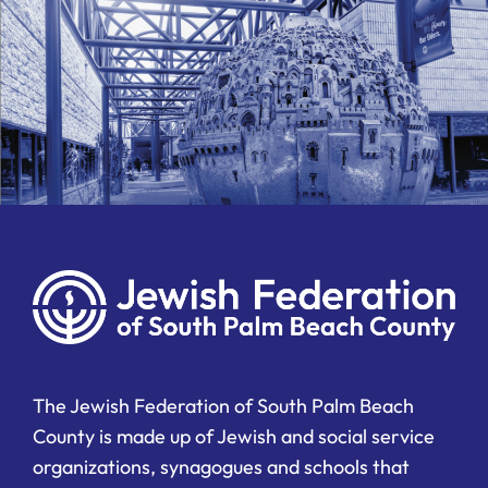
The Jewish Federation of South Palm Beach
County is made up of Jewish and social service
organizations, synagogues and schools that