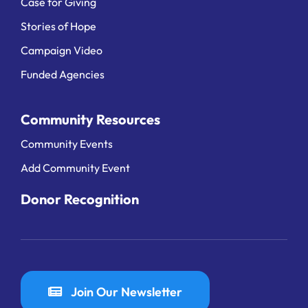
Case for Giving
Stories of Hope
Campaign Video
Funded Agencies
Community Resources
Community Events
Add Community Event
Donor Recognition
Join Our Newsletter