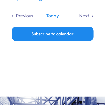
Ways to Give
Select
date.
Previous
Today
Next
Donate
Events
Events
Subscribe to calendar