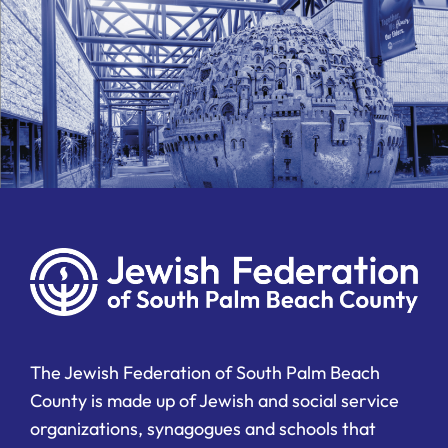
The Jewish Federation of South Palm Beach
County is made up of Jewish and social service
organizations, synagogues and schools that