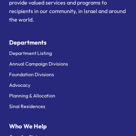
provide valued services and programs to
recipients in our community, in Israel and around
the world.
Departments
Department Listing
Annual Campaign Divisions
Foundation Divisions
Advocacy
Planning & Allocation
Sinai Residences
Who We Help