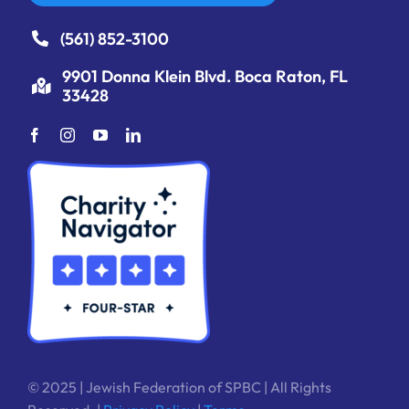
(561) 852-3100
9901 Donna Klein Blvd. Boca Raton, FL
33428
© 2025 | Jewish Federation of SPBC | All Rights