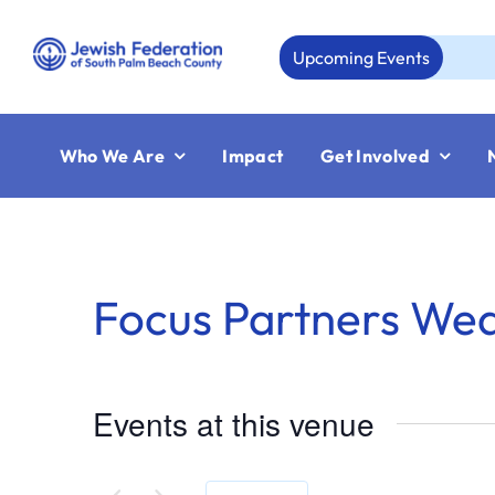
Skip
to
Upcoming Events
content
Who We Are
Impact
Get Involved
Focus Partners We
Events at this venue