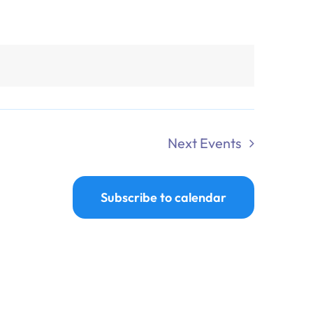
Next
Events
Subscribe to calendar