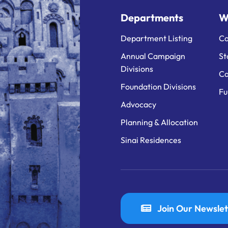
Departments
W
Department Listing
Ca
Annual Campaign
St
Divisions
Ca
Foundation Divisions
Fu
Advocacy
Planning & Allocation
Sinai Residences
Join Our Newslet