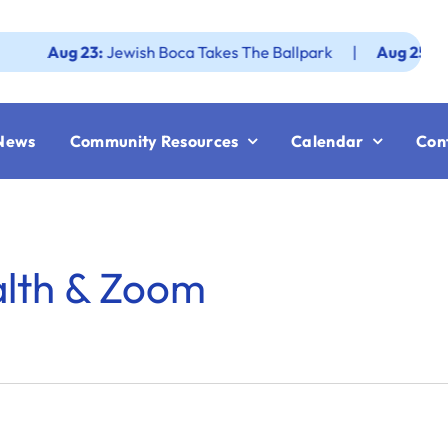
Aug 23:
Jewish Boca Takes The Ballpark
|
Aug 25:
Federati
News
Community Resources
Calendar
Con
alth & Zoom