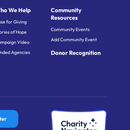
ho We Help
Community
Resources
se for Giving
Community Events
ories of Hope
Add Community Event
mpaign Video
Donor Recognition
nded Agencies
ter