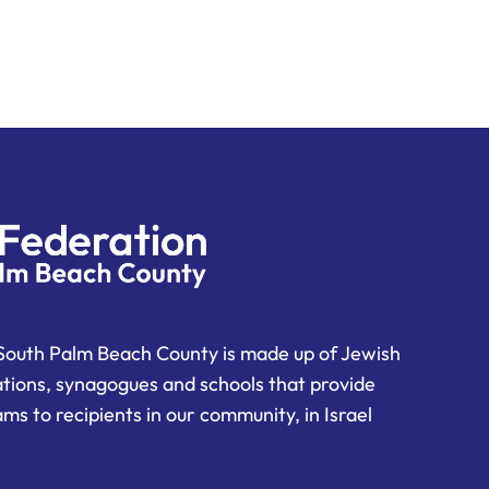
South Palm Beach County is made up of Jewish
ations, synagogues and schools that provide
ms to recipients in our community, in Israel