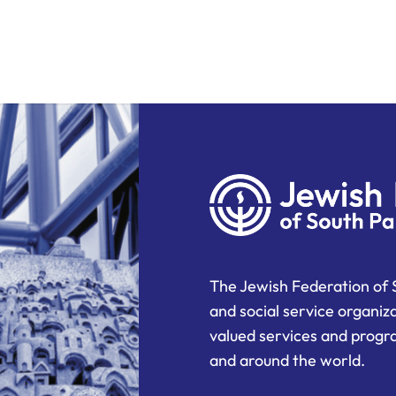
The Jewish Federation of 
and social service organiz
valued services and progra
and around the world.