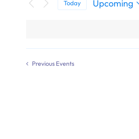
Upcoming
Today
Select
date.
Previous
Events