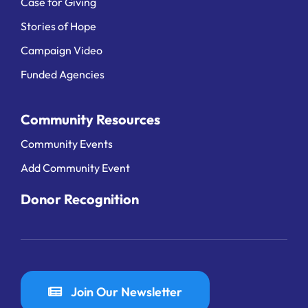
Case for Giving
Stories of Hope
Campaign Video
Funded Agencies
Community Resources
Community Events
Add Community Event
Donor Recognition
Join Our Newsletter