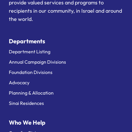
provide valued services and programs to
recipients in our community, in Israel and around
the world.
Departments
Department Listing
Annual Campaign Divisions
Foundation Divisions
Advocacy
Planning & Allocation
Sinai Residences
Who We Help