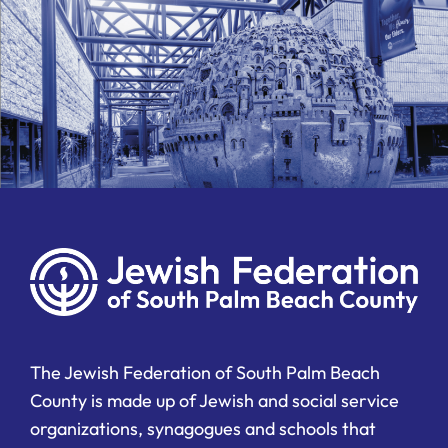
The Jewish Federation of South Palm Beach
County is made up of Jewish and social service
organizations, synagogues and schools that