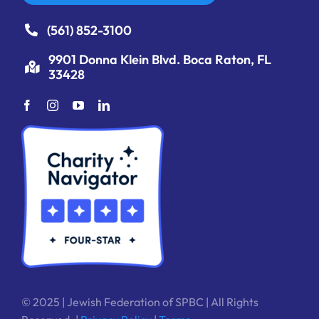
(561) 852-3100
9901 Donna Klein Blvd. Boca Raton, FL
33428
© 2025 | Jewish Federation of SPBC | All Rights