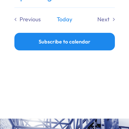
Ways to Give
Select
date.
Previous
Today
Next
Donate
Events
Events
Subscribe to calendar