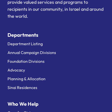
provide valued services and programs to
recipients in our community, in Israel and around
the world.
Departments
Department Listing
Annual Campaign Divisions
Foundation Divisions
Advocacy
Planning & Allocation
Sinai Residences
Who We Help