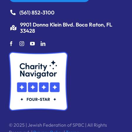
(561) 852-3100
9901 Donna Klein Blvd. Boca Raton, FL
33428
© 2025 | Jewish Federation of SPBC | All Rights