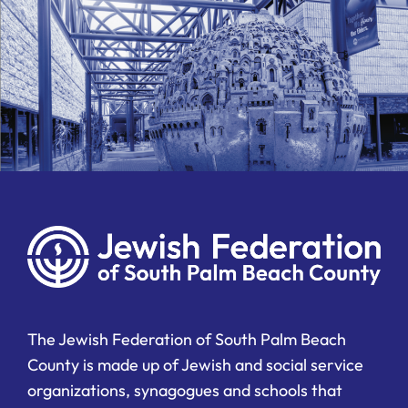
The Jewish Federation of South Palm Beach
County is made up of Jewish and social service
organizations, synagogues and schools that