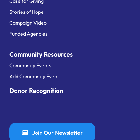
Case for Giving
Stories of Hope
Campaign Video
Funded Agencies
Community Resources
Community Events
Add Community Event
Donor Recognition
Join Our Newsletter