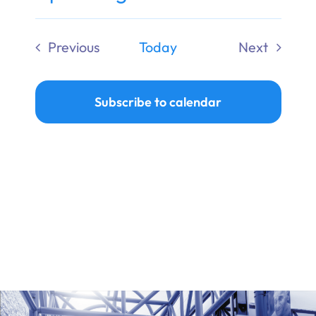
Ways to Give
Select
date.
Previous
Today
Next
Donate
Events
Events
Subscribe to calendar