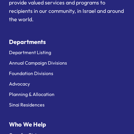
provide valued services and programs to
recipients in our community, in Israel and around
the world.
Departments
Department Listing
Annual Campaign Divisions
Foundation Divisions
Advocacy
Planning & Allocation
Sinai Residences
Who We Help