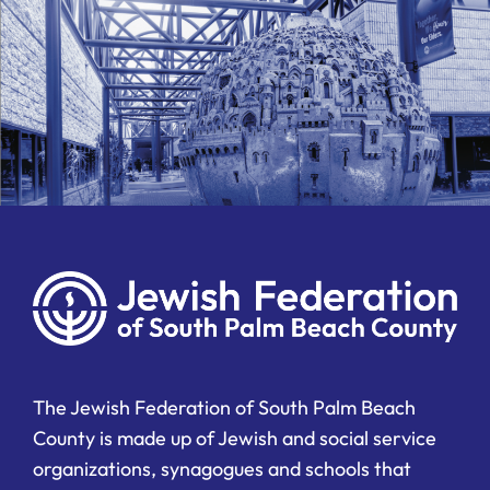
The Jewish Federation of South Palm Beach
County is made up of Jewish and social service
organizations, synagogues and schools that