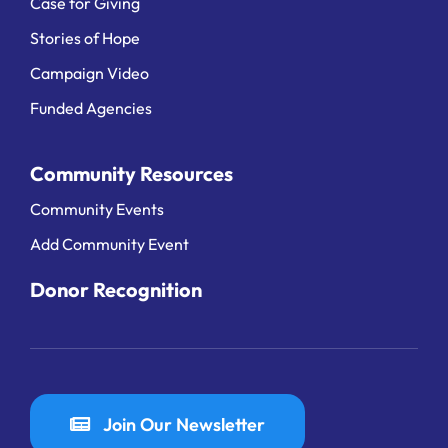
Case for Giving
Stories of Hope
Campaign Video
Funded Agencies
Community Resources
Community Events
Add Community Event
Donor Recognition
Join Our Newsletter