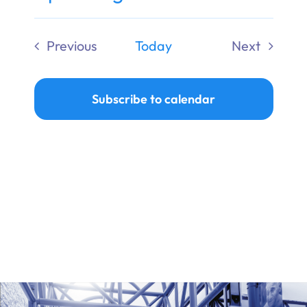
Ways to Give
Select
date.
Previous
Today
Next
Donate
Events
Events
Subscribe to calendar