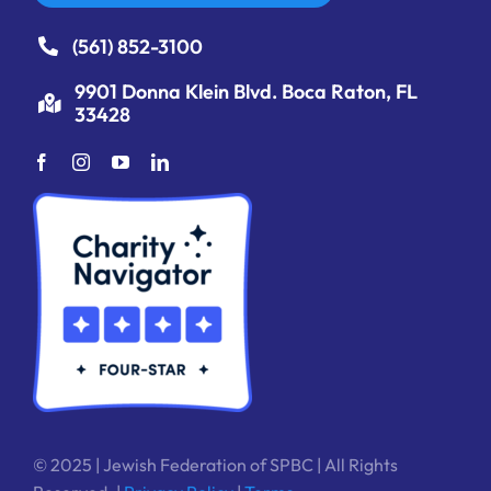
(561) 852-3100
9901 Donna Klein Blvd. Boca Raton, FL
33428
© 2025 | Jewish Federation of SPBC | All Rights