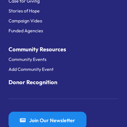
Case for Giving
Stories of Hope
Campaign Video
Funded Agencies
Community Resources
Community Events
Add Community Event
Donor Recognition
Join Our Newsletter