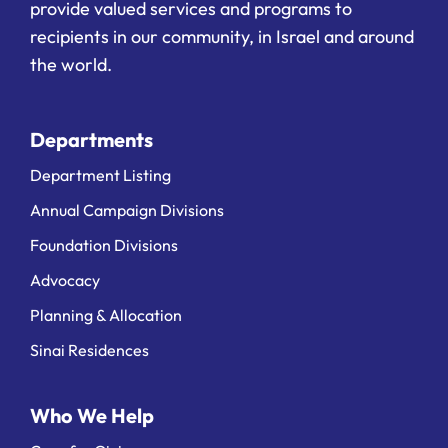
provide valued services and programs to
recipients in our community, in Israel and around
the world.
Departments
Department Listing
Annual Campaign Divisions
Foundation Divisions
Advocacy
Planning & Allocation
Sinai Residences
Who We Help