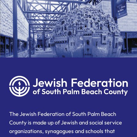
The Jewish Federation of South Palm Beach
County is made up of Jewish and social service
organizations, synagogues and schools that