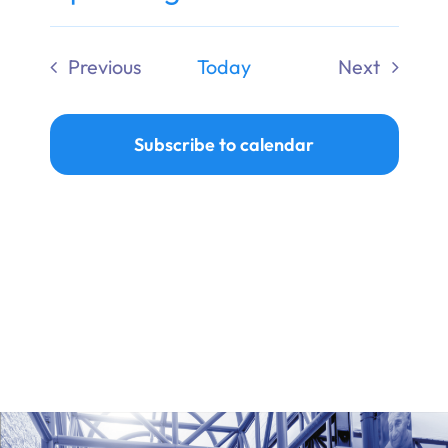
Ways to Give
Select
date.
Previous
Today
Next
Donate
Events
Events
Subscribe to calendar