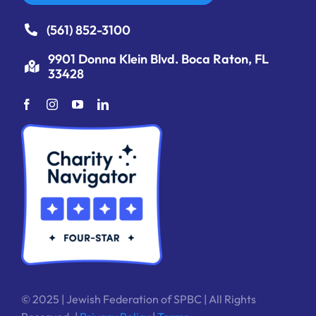
(561) 852-3100
9901 Donna Klein Blvd. Boca Raton, FL
33428
© 2025 | Jewish Federation of SPBC | All Rights