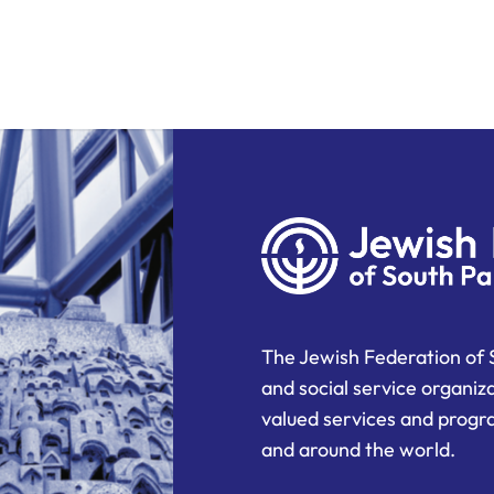
The Jewish Federation of 
and social service organiz
valued services and progra
and around the world.