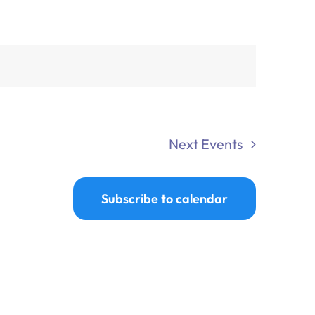
Next
Events
Subscribe to calendar