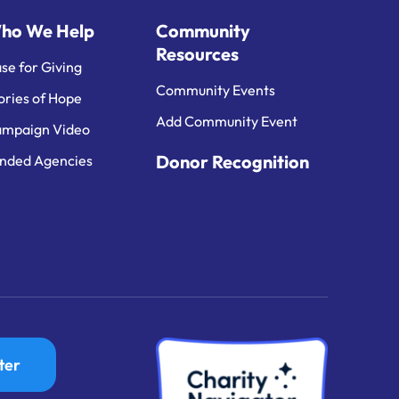
ho We Help
Community
Resources
se for Giving
Community Events
ories of Hope
Add Community Event
mpaign Video
Donor Recognition
nded Agencies
ter