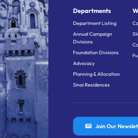
Departments
W
Department Listing
Ca
Annual Campaign
St
Divisions
Ca
Foundation Divisions
Fu
Advocacy
Planning & Allocation
Sinai Residences
Join Our Newslet