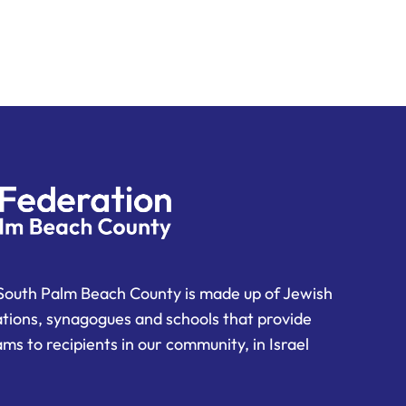
South Palm Beach County is made up of Jewish
ations, synagogues and schools that provide
ms to recipients in our community, in Israel