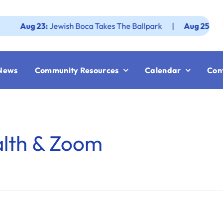
Aug 23:
Jewish Boca Takes The Ballpark
|
Aug 25:
Federat
News
Community Resources
Calendar
Con
alth & Zoom