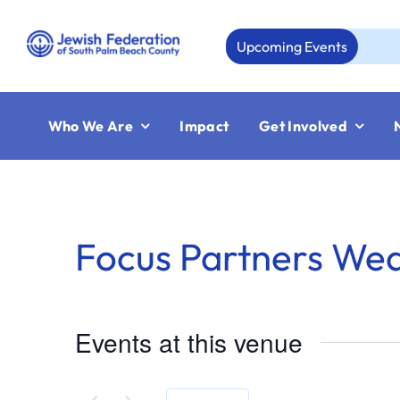
Skip
to
Upcoming Events
content
Who We Are
Impact
Get Involved
Focus Partners We
Events at this venue