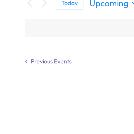
Upcoming
Today
Select
date.
Previous
Events