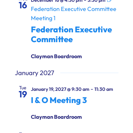
December 16 @ 4:30 pm
5:30 pm
16
Federation Executive Committee
Meeting 1
Federation Executive
Committee
Clayman Boardroom
January 2027
Tue
-
January 19, 2027 @ 9:30 am
11:30 am
19
I & O Meeting 3
Clayman Boardroom