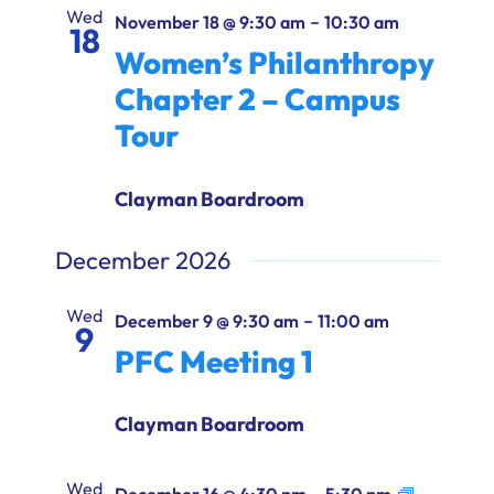
Ways to Give
Wed
-
November 18 @ 9:30 am
10:30 am
18
Women’s Philanthropy
Donate
Chapter 2 – Campus
Tour
Clayman Boardroom
December 2026
Wed
-
December 9 @ 9:30 am
11:00 am
9
PFC Meeting 1
Clayman Boardroom
Wed
-