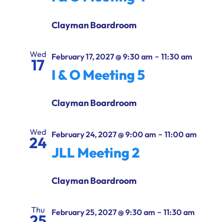
Clayman Boardroom
Wed
-
February 17, 2027 @ 9:30 am
11:30 am
17
I & O Meeting 5
Clayman Boardroom
Wed
-
February 24, 2027 @ 9:00 am
11:00 am
24
JLL Meeting 2
Clayman Boardroom
Thu
-
February 25, 2027 @ 9:30 am
11:30 am
25