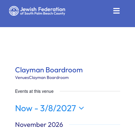
Skip
to
Toggle
content
Naviga
Who We Are
Impact
Get Involved
Clayman Boardroom
News
Venues
Clayman Boardroom
Events at this venue
Community Resources
Now
 - 
3/8/2027
Calendar
Select
November 2026
Contact
date.