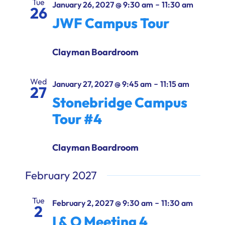
Tue
-
January 26, 2027 @ 9:30 am
11:30 am
26
JWF Campus Tour
Clayman Boardroom
Wed
-
January 27, 2027 @ 9:45 am
11:15 am
27
Stonebridge Campus
Tour #4
Clayman Boardroom
February 2027
Tue
-
February 2, 2027 @ 9:30 am
11:30 am
2
I & O Meeting 4