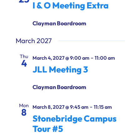
I & O Meeting Extra
Clayman Boardroom
March 2027
Thu
-
March 4, 2027 @ 9:00 am
11:00 am
4
JLL Meeting 3
Clayman Boardroom
Mon
-
March 8, 2027 @ 9:45 am
11:15 am
8
Stonebridge Campus
Tour #5