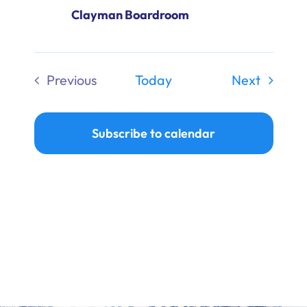
Clayman Boardroom
Events
Previous
Today
Next
Events
Subscribe to calendar