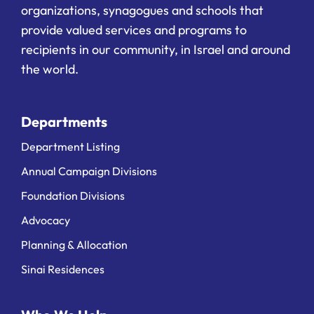
organizations, synagogues and schools that
provide valued services and programs to
recipients in our community, in Israel and around
the world.
Departments
Department Listing
Annual Campaign Divisions
Foundation Divisions
Advocacy
Planning & Allocation
Sinai Residences