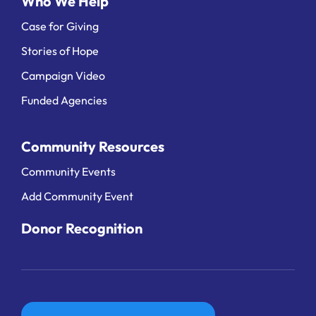
Who We Help
Case for Giving
Stories of Hope
Campaign Video
Funded Agencies
Community Resources
Community Events
Add Community Event
Donor Recognition