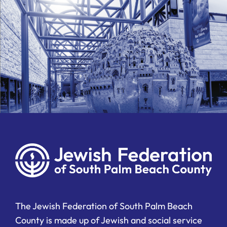
The Jewish Federation of South Palm Beach
County is made up of Jewish and social service