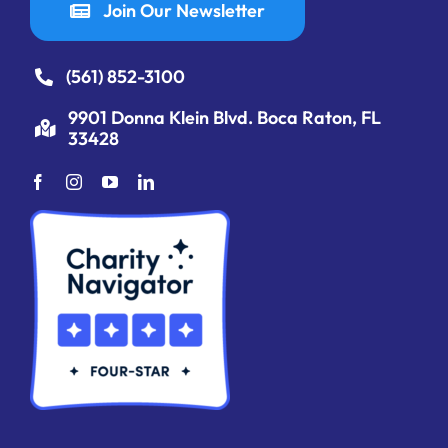
Join Our Newsletter
(561) 852-3100
9901 Donna Klein Blvd. Boca Raton, FL
33428