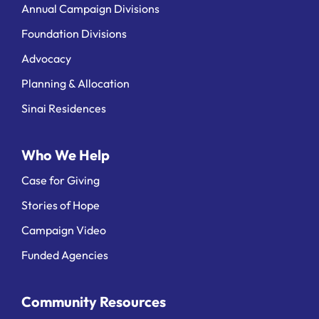
Annual Campaign Divisions
Foundation Divisions
Advocacy
Planning & Allocation
Sinai Residences
Who We Help
Case for Giving
Stories of Hope
Campaign Video
Funded Agencies
Community Resources