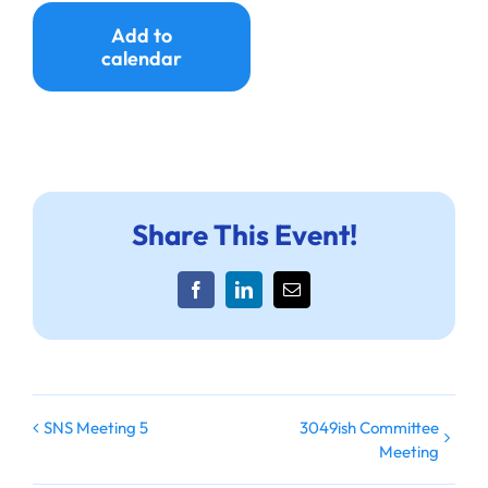
Ways to Give
Add to
calendar
Donate
Share This Event!
Facebook
LinkedIn
Email
3049ish Committee
SNS Meeting 5
Meeting