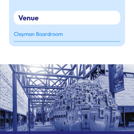
Venue
Clayman Boardroom