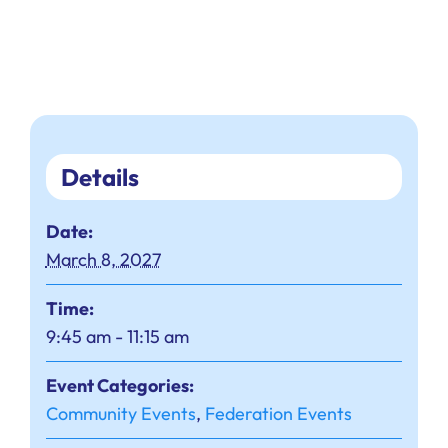
Details
Date:
March 8, 2027
Time:
9:45 am - 11:15 am
Event Categories:
Community Events
,
Federation Events