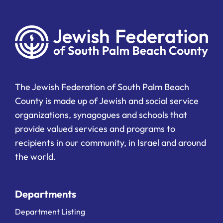
The Jewish Federation of South Palm Beach
County is made up of Jewish and social service
organizations, synagogues and schools that
provide valued services and programs to
recipients in our community, in Israel and around
the world.
Departments
Department Listing