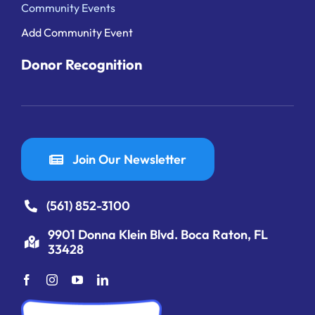
Community Events
Add Community Event
Donor Recognition
Join Our Newsletter
(561) 852-3100
9901 Donna Klein Blvd. Boca Raton, FL
33428