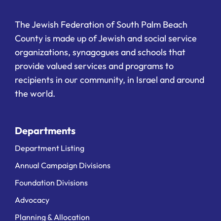
The Jewish Federation of South Palm Beach
County is made up of Jewish and social service
organizations, synagogues and schools that
provide valued services and programs to
recipients in our community, in Israel and around
the world.
Departments
Department Listing
Annual Campaign Divisions
Foundation Divisions
Advocacy
Planning & Allocation