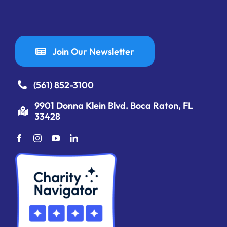
Join Our Newsletter
(561) 852-3100
9901 Donna Klein Blvd. Boca Raton, FL
33428