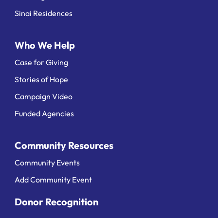
Sinai Residences
Who We Help
Case for Giving
Stories of Hope
Campaign Video
Funded Agencies
Community Resources
Community Events
Add Community Event
Donor Recognition