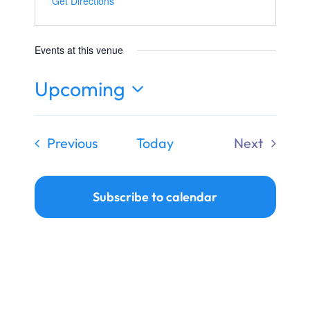
Get Directions
Ways to Give
Donate
Events at this venue
Upcoming
Select
date.
Events
Previous
Today
Next
Events
Subscribe to calendar