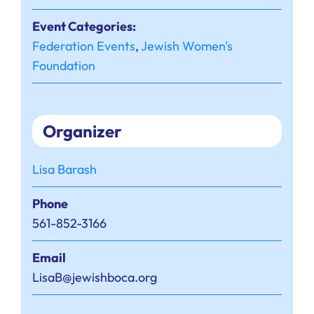
Event Categories:
Federation Events
,
Jewish Women's
Foundation
Organizer
Lisa Barash
Phone
561-852-3166
Email
LisaB@jewishboca.org