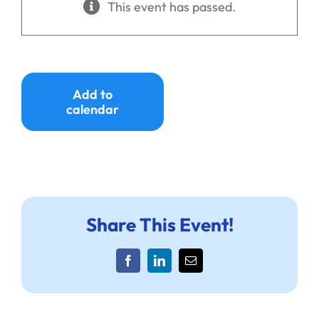
This event has passed.
Ways to Give
Donate
Add to
calendar
Share This Event!
Facebook
LinkedIn
Email