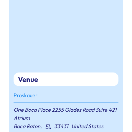
Venue
Proskauer
One Boca Place 2255 Glades Road Suite 421
Atrium
Boca Raton
,
FL
33431
United States