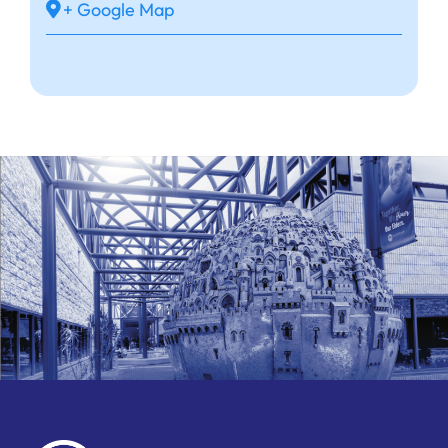
+ Google Map