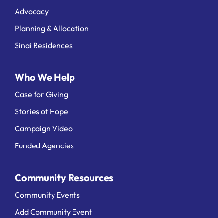
Advocacy
Planning & Allocation
Sinai Residences
Who We Help
Case for Giving
Stories of Hope
Campaign Video
Funded Agencies
Community Resources
Community Events
Add Community Event