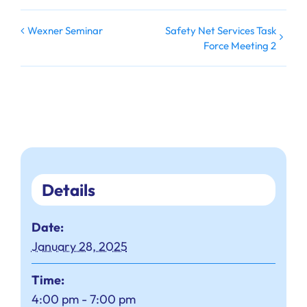
Safety Net Services Task
Wexner Seminar
Force Meeting 2
Details
Date:
January 28, 2025
Time:
4:00 pm - 7:00 pm