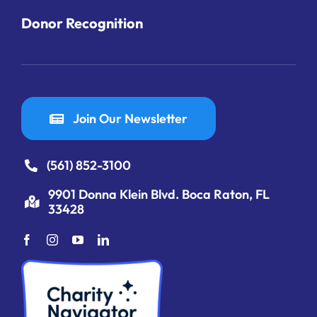
Donor Recognition
Join Our Newsletter
(561) 852-3100
9901 Donna Klein Blvd. Boca Raton, FL
33428