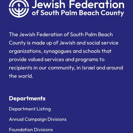
The Jewish Federation of South Palm Beach
County is made up of Jewish and social service
organizations, synagogues and schools that
provide valued services and programs to
recipients in our community, in Israel and around
the world.
Departments
Department Listing
Annual Campaign Divisions
Foundation Divisions