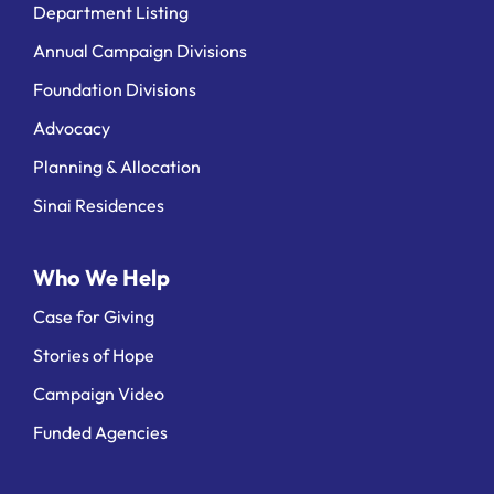
Department Listing
Annual Campaign Divisions
Foundation Divisions
Advocacy
Planning & Allocation
Sinai Residences
Who We Help
Case for Giving
Stories of Hope
Campaign Video
Funded Agencies