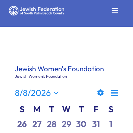
Skip
to
Toggle
content
Naviga
Who We Are
Impact
Get Involved
Jewish Women's Foundation
News
Jewish Women's Foundation
Even
8/8/2026
Community Resources
Views
Month
Show
View
Select
Calendar
S
M
T
W
T
F
S
Calendar
Filters
date.
Naviga
Navi
of
0
0
0
0
0
0
0
26
27
28
29
30
31
1
Contact