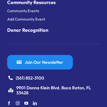
Community Resources
Community Events
Add Community Event
Donor Recognition
Join Our Newsletter
(561) 852-3100
9901 Donna Klein Blvd. Boca Raton, FL
33428