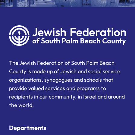
The Jewish Federation of South Palm Beach
County is made up of Jewish and social service
organizations, synagogues and schools that
provide valued services and programs to
recipients in our community, in Israel and around
the world.
Departments