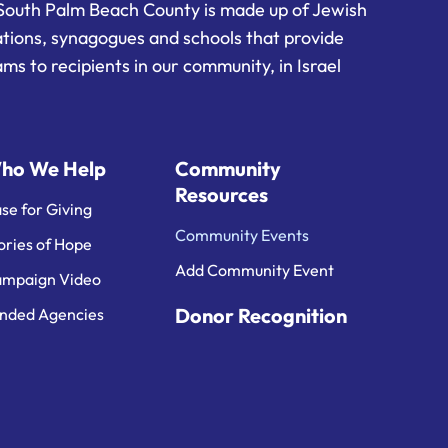
South Palm Beach County is made up of Jewish
ations, synagogues and schools that provide
ms to recipients in our community, in Israel
ho We Help
Community
Resources
se for Giving
Community Events
ories of Hope
Add Community Event
mpaign Video
Donor Recognition
nded Agencies