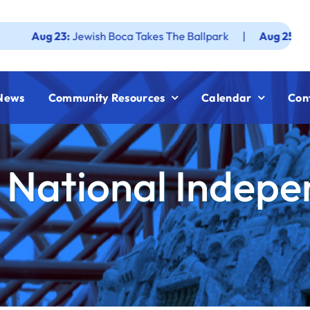
 23:
Jewish Boca Takes The Ballpark
|
Aug 25:
Federation 
News
Community Resources
Calendar
Con
 National Indep