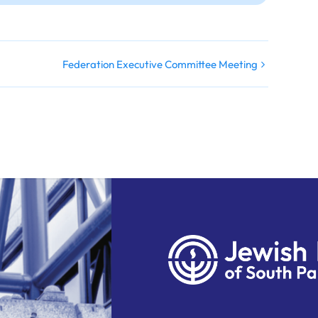
Federation Executive Committee Meeting