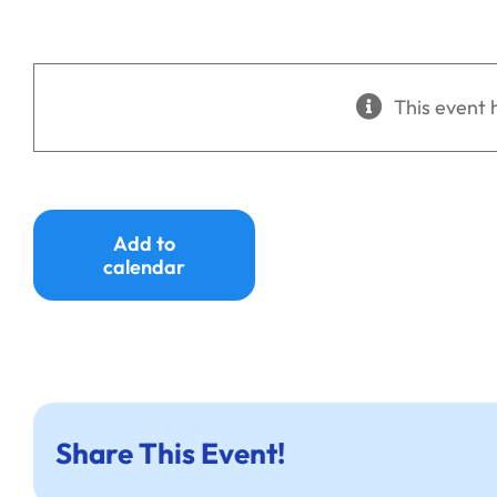
This event 
Add to
calendar
Share This Event!