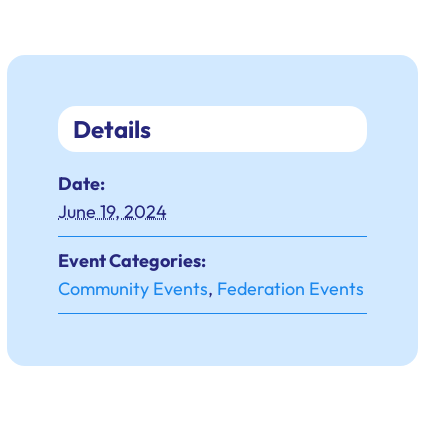
Details
Date:
June 19, 2024
Event Categories:
Community Events
,
Federation Events