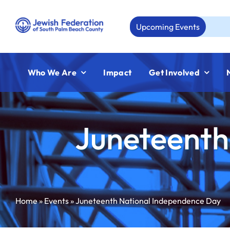
Skip
to
Upcoming Events
Aug
content
Who We Are
Impact
Get Involved
Juneteenth
Home
»
Events
»
Juneteenth National Independence Day