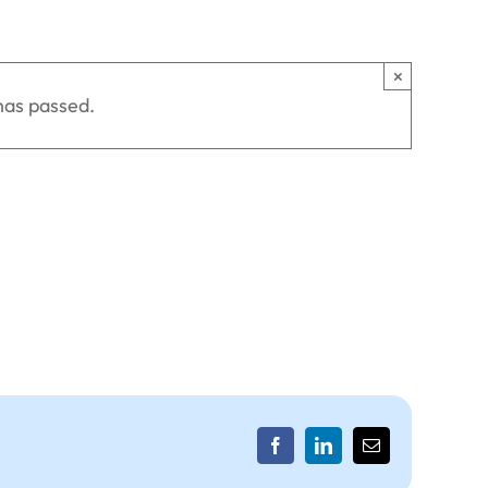
×
has passed.
Facebook
LinkedIn
Email