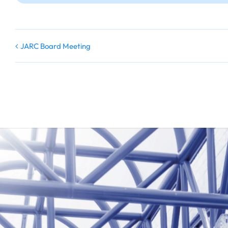
JARC Board Meeting