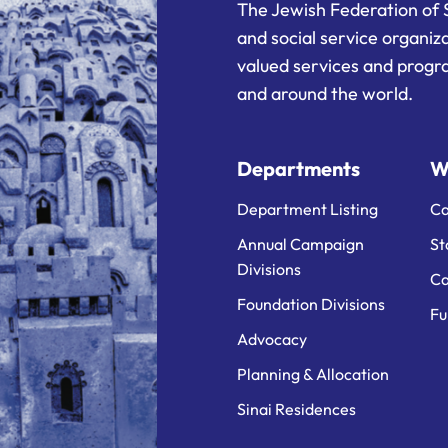
The Jewish Federation of 
and social service organiz
valued services and progra
and around the world.
Departments
W
Department Listing
Ca
Annual Campaign
St
Divisions
Ca
Foundation Divisions
Fu
Advocacy
Planning & Allocation
Sinai Residences