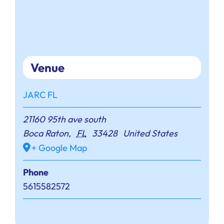
Venue
JARC FL
21160 95th ave south
Boca Raton
,
FL
33428
United States
+ Google Map
Phone
5615582572