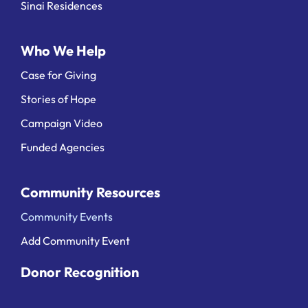
Sinai Residences
Who We Help
Case for Giving
Stories of Hope
Campaign Video
Funded Agencies
Community Resources
Community Events
Add Community Event
Donor Recognition