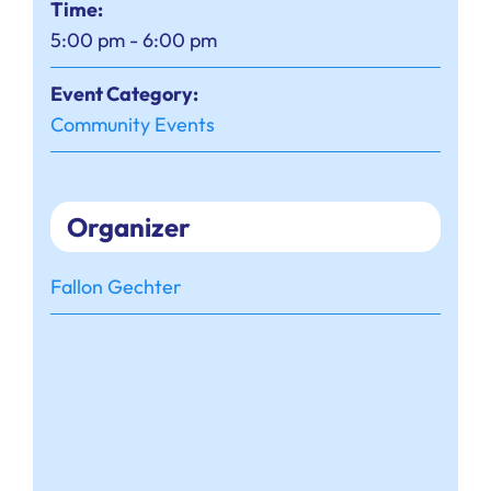
Time:
5:00 pm - 6:00 pm
Event Category:
Community Events
Organizer
Fallon Gechter