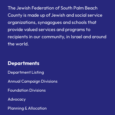
The Jewish Federation of South Palm Beach
County is made up of Jewish and social service
organizations, synagogues and schools that
provide valued services and programs to
recipients in our community, in Israel and around
the world.
Departments
Department Listing
Annual Campaign Divisions
Foundation Divisions
Advocacy
Planning & Allocation