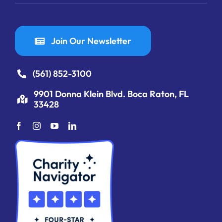
Join Our Newsletter
(561) 852-3100
9901 Donna Klein Blvd. Boca Raton, FL
33428