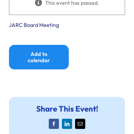
This event has passed.
Ways to Give
Donate
JARC Board Meeting
Add to
calendar
Share This Event!
Facebook
LinkedIn
Email