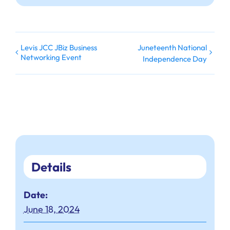
Levis JCC JBiz Business
Juneteenth National
Networking Event
Independence Day
Details
Date:
June 18, 2024