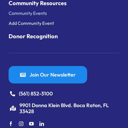
Community Resources
Community Events
Add Community Event
Donor Recognition
Join Our Newsletter
(561) 852-3100
9901 Donna Klein Blvd. Boca Raton, FL
33428