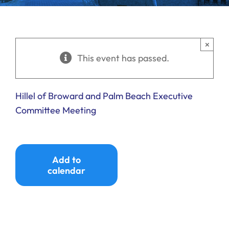
Ways to Give
Donate
×
This event has passed.
Hillel of Broward and Palm Beach Executive
Committee Meeting
Add to
calendar