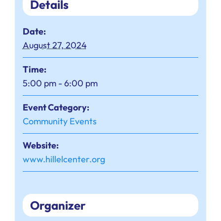
Details
Date:
August 27, 2024
Time:
5:00 pm - 6:00 pm
Event Category:
Community Events
Website:
www.hillelcenter.org
Organizer