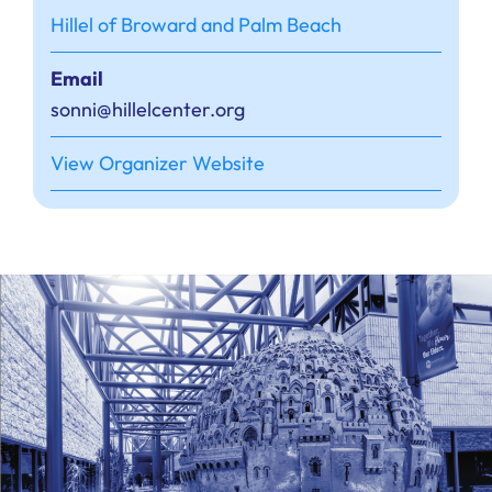
Hillel of Broward and Palm Beach
Email
sonni@hillelcenter.org
View Organizer Website