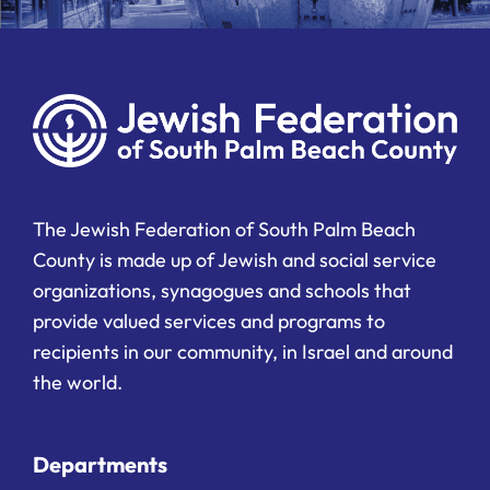
The Jewish Federation of South Palm Beach
County is made up of Jewish and social service
organizations, synagogues and schools that
provide valued services and programs to
recipients in our community, in Israel and around
the world.
Departments