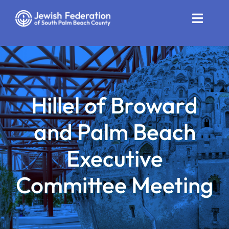
Skip
to
Toggle
content
Naviga
Who We Are
Impact
Hillel of Broward
Get Involved
and Palm Beach
News
Executive
Community Resources
Committee Meeting
Calendar
Contact