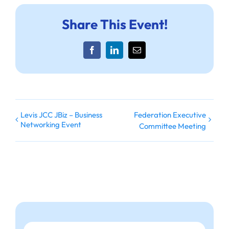
Share This Event!
Facebook
LinkedIn
Email
Levis JCC JBiz – Business
Federation Executive
Networking Event
Committee Meeting