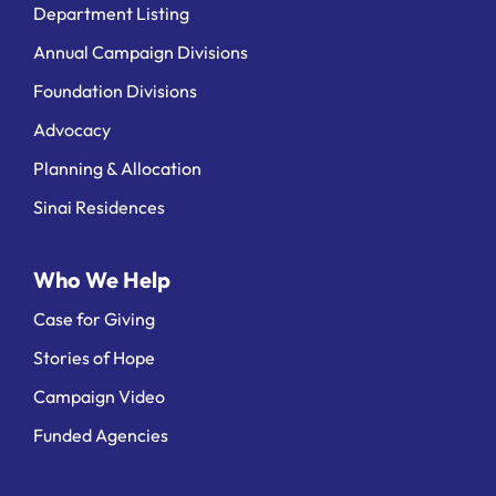
Department Listing
Annual Campaign Divisions
Foundation Divisions
Advocacy
Planning & Allocation
Sinai Residences
Who We Help
Case for Giving
Stories of Hope
Campaign Video
Funded Agencies