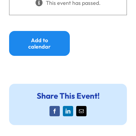
This event has passed.
Ways to Give
Donate
Add to
calendar
Share This Event!
Facebook
LinkedIn
Email