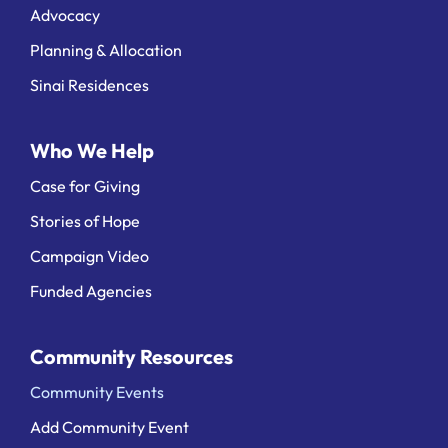
Advocacy
Planning & Allocation
Sinai Residences
Who We Help
Case for Giving
Stories of Hope
Campaign Video
Funded Agencies
Community Resources
Community Events
Add Community Event