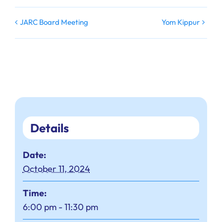
JARC Board Meeting
Yom Kippur
Details
Date:
October 11, 2024
Time:
6:00 pm - 11:30 pm