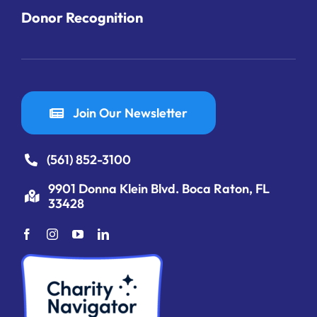
Donor Recognition
Join Our Newsletter
(561) 852-3100
9901 Donna Klein Blvd. Boca Raton, FL
33428