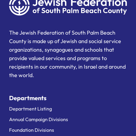
The Jewish Federation of South Palm Beach
County is made up of Jewish and social service
organizations, synagogues and schools that
provide valued services and programs to
recipients in our community, in Israel and around
the world.
Departments
Department Listing
Annual Campaign Divisions
Foundation Divisions