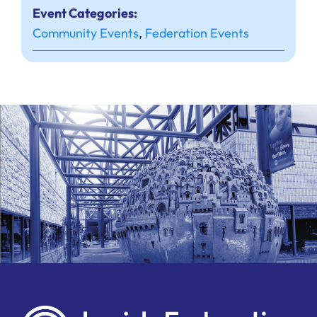
Event Categories:
Community Events
,
Federation Events