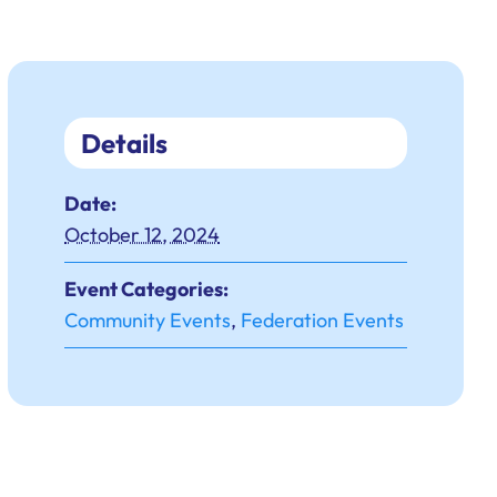
Details
Date:
October 12, 2024
Event Categories:
Community Events
,
Federation Events