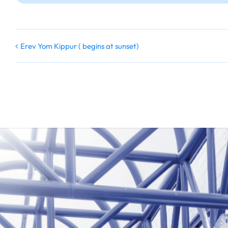
Erev Yom Kippur ( begins at sunset)