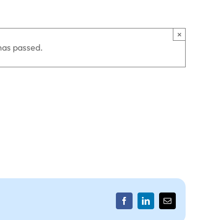
×
has passed.
Facebook
LinkedIn
Email