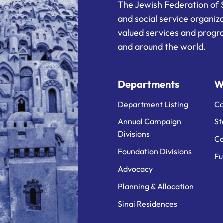
The Jewish Federation of 
and social service organiz
valued services and progra
and around the world.
Departments
W
Department Listing
Ca
Annual Campaign
St
Divisions
Ca
Foundation Divisions
Fu
Advocacy
Planning & Allocation
Sinai Residences