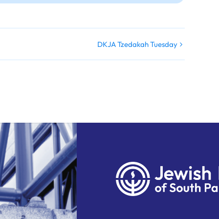
DKJA Tzedakah Tuesday