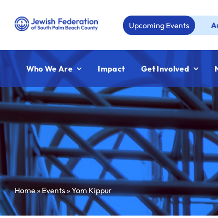
Skip
to
Upcoming Events
Aug 23:
Jew
content
Who We Are
Impact
Get Involved
Home
»
Events
»
Yom Kippur