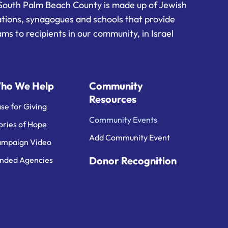
South Palm Beach County is made up of Jewish
ations, synagogues and schools that provide
ms to recipients in our community, in Israel
ho We Help
Community
Resources
se for Giving
Community Events
ories of Hope
Add Community Event
mpaign Video
Donor Recognition
nded Agencies