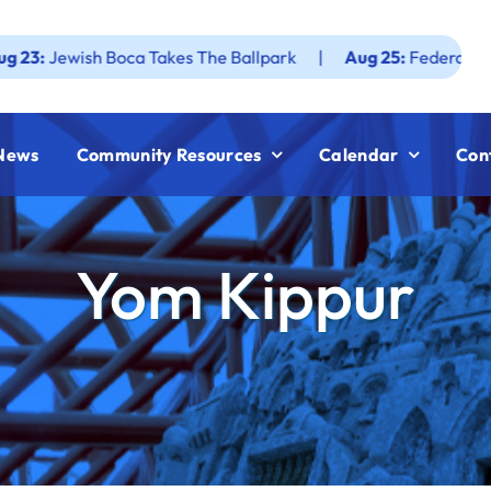
ish Boca Takes The Ballpark
|
Aug 25:
Federation JWF How
News
Community Resources
Calendar
Con
Yom Kippur