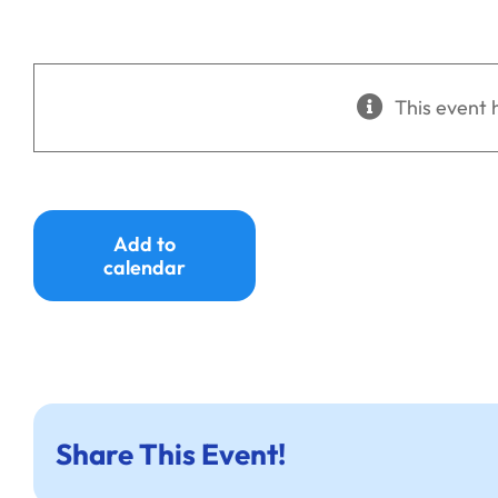
This event 
Add to
calendar
Share This Event!