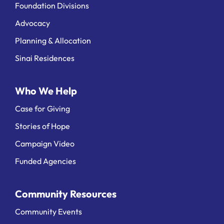
Foundation Divisions
Advocacy
Planning & Allocation
Sinai Residences
Who We Help
Case for Giving
Stories of Hope
Campaign Video
Funded Agencies
Community Resources
Community Events