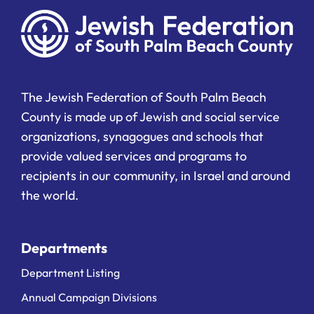
The Jewish Federation of South Palm Beach
County is made up of Jewish and social service
organizations, synagogues and schools that
provide valued services and programs to
recipients in our community, in Israel and around
the world.
Departments
Department Listing
Annual Campaign Divisions