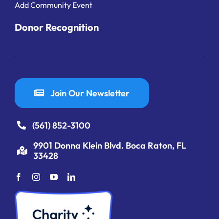
Add Community Event
Donor Recognition
Join Our Newsletter
(561) 852-3100
9901 Donna Klein Blvd. Boca Raton, FL
33428