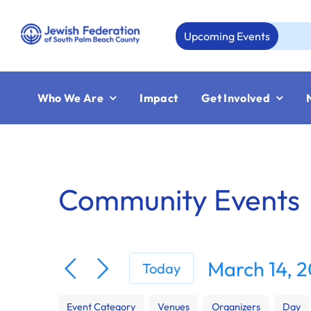
Skip
to
Upcoming Events
Aug
content
Who We Are
Impact
Get Involved
Community Events
March 14, 
Today
Select
Filters
Changing
date.
Event Category
Venues
Organizers
Day