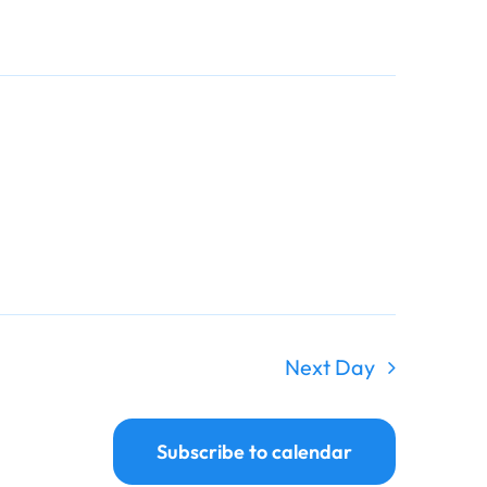
Navigati
Navigati
Next Day
Subscribe to calendar