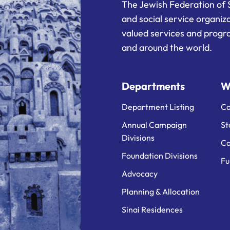
The Jewish Federation of 
and social service organiz
valued services and progra
and around the world.
Departments
W
Department Listing
Ca
Annual Campaign
St
Divisions
Ca
Foundation Divisions
Fu
Advocacy
Planning & Allocation
Sinai Residences