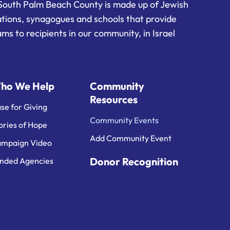
South Palm Beach County is made up of Jewish
ations, synagogues and schools that provide
ms to recipients in our community, in Israel
ho We Help
Community
Resources
se for Giving
Community Events
ories of Hope
Add Community Event
mpaign Video
Donor Recognition
nded Agencies