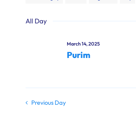
any
of
All Day
the
form
inputs
March 14, 2025
will
Purim
cause
the
list
of
events
to
Previous Day
refresh
with
the
filtered