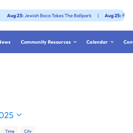
 23:
Jewish Boca Takes The Ballpark
|
Aug 25:
Federation 
News
Community Resources
Calendar
Con
2025
Time
City