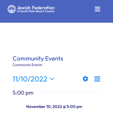
Skip
to
Toggle
content
Naviga
Who We Are
Impact
Get Involved
Community Events
News
Community Events
Even
11/10/2022
Community Resources
Views
Day
Show
View
Select
Calendar
5:00 pm
Filters
date.
Naviga
Navi
Contact
November 10, 2022 @ 5:00 pm