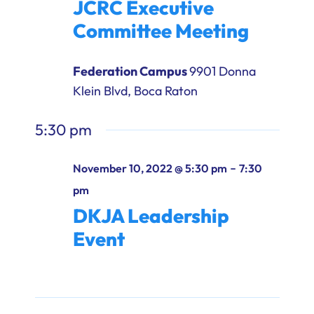
JCRC Executive
Ways to Give
Committee Meeting
Donate
Federation Campus
9901 Donna
Klein Blvd, Boca Raton
5:30 pm
-
November 10, 2022 @ 5:30 pm
7:30
pm
DKJA Leadership
Event