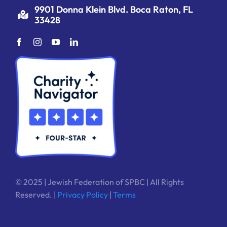
9901 Donna Klein Blvd. Boca Raton, FL
33428
© 2025 | Jewish Federation of SPBC | All Rights
Reserved. |
Privacy Policy
|
Terms