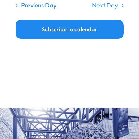
Previous Day
Next Day
Subscribe to calendar