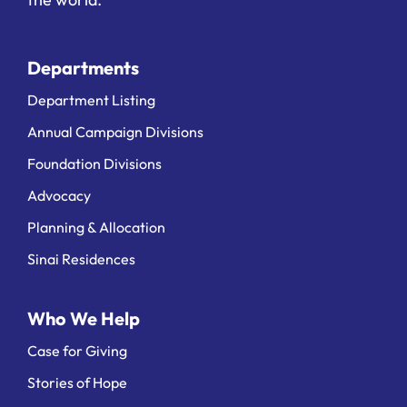
Departments
Department Listing
Annual Campaign Divisions
Foundation Divisions
Advocacy
Planning & Allocation
Sinai Residences
Who We Help
Case for Giving
Stories of Hope