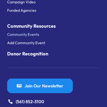
Campaign Video
Funded Agencies
Community Resources
Community Events
Add Community Event
Donor Recognition
Join Our Newsletter
(561) 852-3100