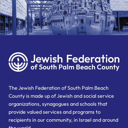
The Jewish Federation of South Palm Beach
County is made up of Jewish and social service
organizations, synagogues and schools that
provide valued services and programs to
recipients in our community, in Israel and around
the world.