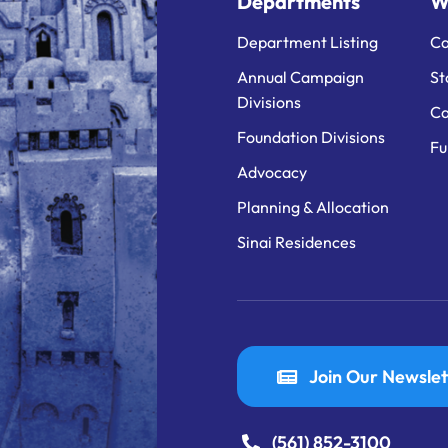
Departments
W
Department Listing
Ca
Annual Campaign
St
Divisions
Ca
Foundation Divisions
Fu
Advocacy
Planning & Allocation
Sinai Residences
Join Our Newslet
(561) 852-3100