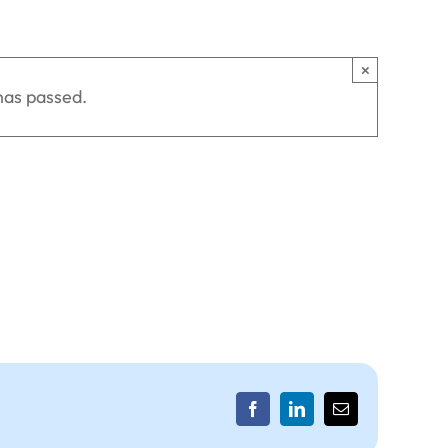
×
has passed.
Facebook
LinkedIn
Email