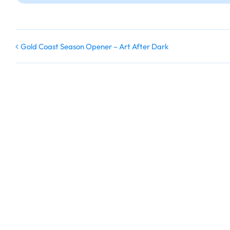
Gold Coast Season Opener – Art After Dark