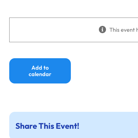
This event 
Add to
calendar
Share This Event!