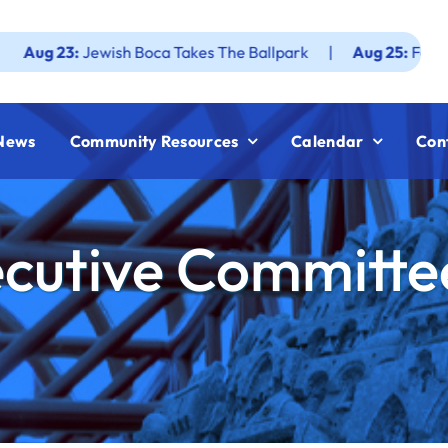
:
Jewish Boca Takes The Ballpark
|
Aug 25:
Federation JWF
News
Community Resources
Calendar
Con
cutive Committe