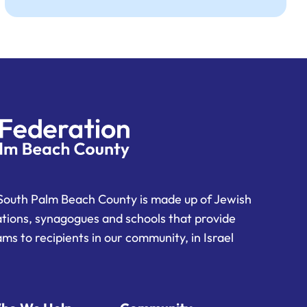
South Palm Beach County is made up of Jewish
ations, synagogues and schools that provide
ms to recipients in our community, in Israel