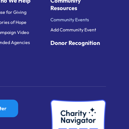
ho We Help
Community
Resources
se for Giving
Community Events
ories of Hope
Add Community Event
mpaign Video
Donor Recognition
nded Agencies
ter