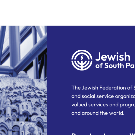
The Jewish Federation of 
and social service organiz
valued services and progra
and around the world.