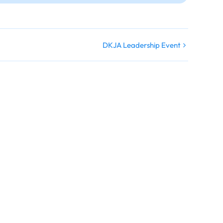
DKJA Leadership Event