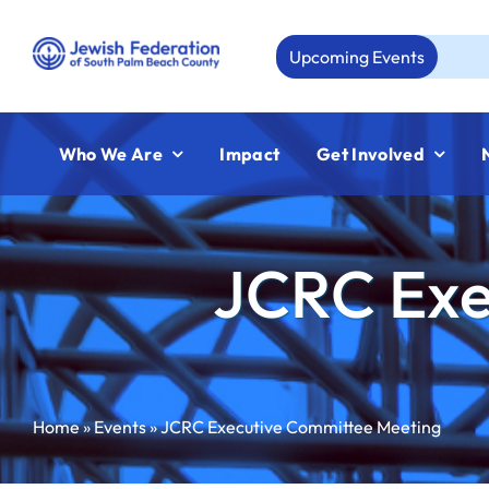
Skip
to
Upcoming Events
Aug 23
content
Who We Are
Impact
Get Involved
JCRC Exe
Home
»
Events
»
JCRC Executive Committee Meeting