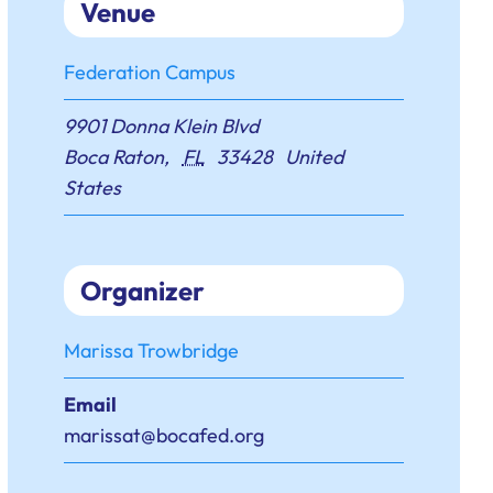
Venue
Federation Campus
9901 Donna Klein Blvd
Boca Raton
,
FL
33428
United
States
Organizer
Marissa Trowbridge
Email
marissat@bocafed.org