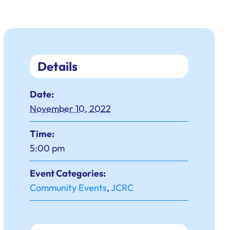
Details
Date:
November 10, 2022
Time:
5:00 pm
Event Categories:
Community Events
,
JCRC