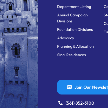
Department Listing
Ca
Annual Campaign
St
Divisions
Ca
Foundation Divisions
Fu
Advocacy
Planning & Allocation
Sinai Residences
Join Our Newslet
(561) 852-3100