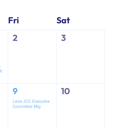
Navigati
Navigati
Fri
Sat
0
0
2
3
events,
events,
h
ch
r
1
0
9
10
event,
events,
n
Levis JCC Executive
Committee Mtg