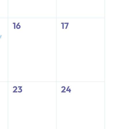
0
0
16
17
events,
events,
y
0
0
23
24
events,
events,