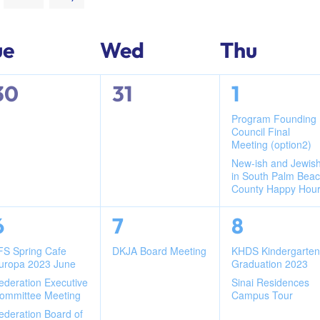
ue
Wed
Thu
0
0
2
30
31
1
events,
events,
events,
Program Founding
Council Final
Meeting (option2)
New-ish and Jewis
in South Palm Bea
County Happy Hou
3
1
2
6
7
8
events,
event,
events,
FS Spring Cafe
DKJA Board Meeting
KHDS Kindergarte
uropa 2023 June
Graduation 2023
ederation Executive
Sinai Residences
ommittee Meeting
Campus Tour
ederation Board of