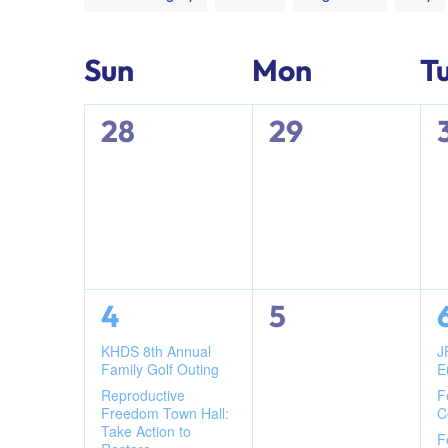
any
of
Calendar
Sun
Mon
T
the
form
0
0
28
29
of
inputs
will
events,
events,
cause
Events
the
list
of
events
2
0
4
5
to
events,
events,
KHDS 8th Annual
J
refresh
Family Golf Outing
E
with
Reproductive
F
the
Freedom Town Hall:
C
Take Action to
filtered
F