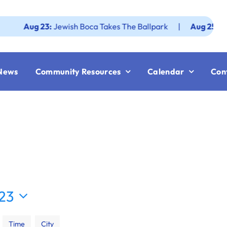
g 23:
Jewish Boca Takes The Ballpark
|
Aug 25:
Federatio
News
Community Resources
Calendar
Con
23
Time
City