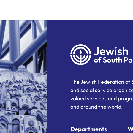
The Jewish Federation of 
and social service organiz
valued services and progra
and around the world.
Departments
W