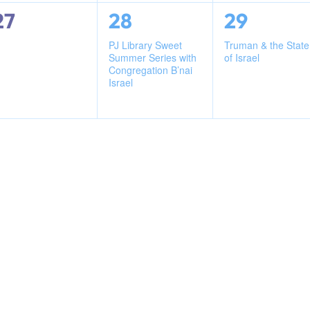
0
1
1
27
28
29
events,
event,
event,
PJ Library Sweet
Truman & the State
Summer Series with
of Israel
Congregation B’nai
Israel