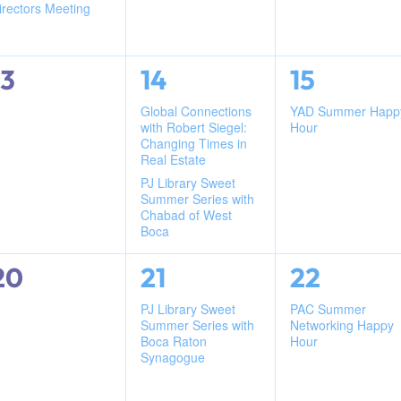
irectors Meeting
0
2
1
13
14
15
events,
events,
event,
Global Connections
YAD Summer Happ
with Robert Siegel:
Hour
Changing Times in
Real Estate
PJ Library Sweet
Summer Series with
Chabad of West
Boca
0
1
1
20
21
22
events,
event,
event,
PJ Library Sweet
PAC Summer
Summer Series with
Networking Happy
Boca Raton
Hour
Synagogue