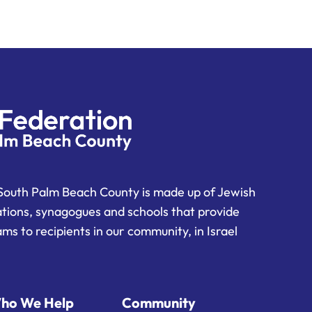
South Palm Beach County is made up of Jewish
ations, synagogues and schools that provide
ms to recipients in our community, in Israel
ho We Help
Community