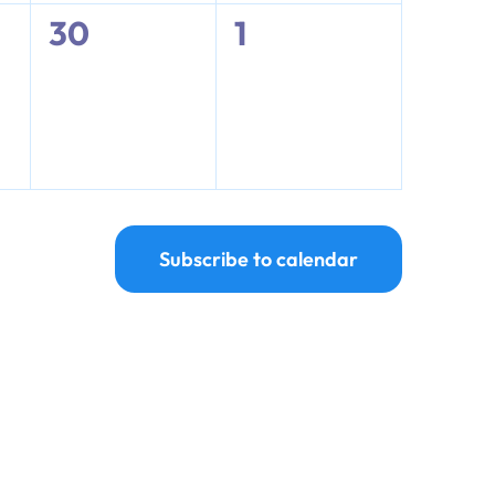
0
0
30
1
events,
events,
Subscribe to calendar