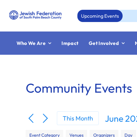
Skip
to
Upcoming Events
Au
content
Who We Are
Impact
Get Involved
Community Events
June 20
This Month
Select
Filters
Changing
date.
Event Category
Venues
Organizers
Day