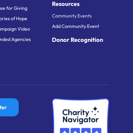
Resources
se for Giving
Community Events
ories of Hope
Add Community Event
mpaign Video
Donor Recognition
nded Agencies
ter