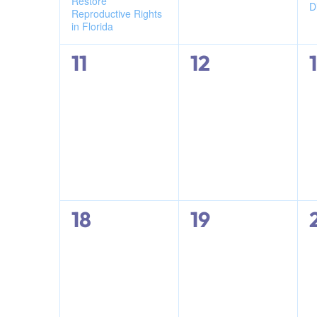
Restore
D
results.
Reproductive Rights
in Florida
0
0
11
12
events,
events,
0
0
18
19
events,
events,