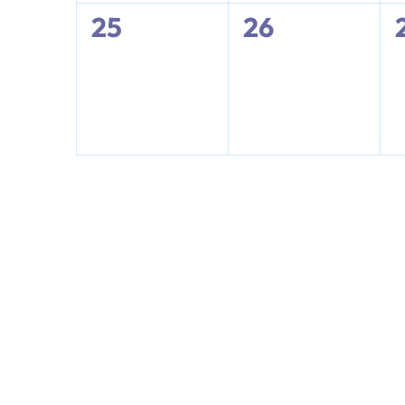
0
0
25
26
events,
events,