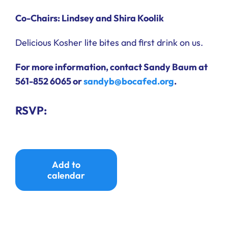
Co-Chairs: Lindsey and Shira Koolik
Delicious Kosher lite bites and first drink on us.
For more information, contact Sandy Baum at
561-852 6065 or
sandyb@bocafed.org
.
RSVP:
Add to
calendar