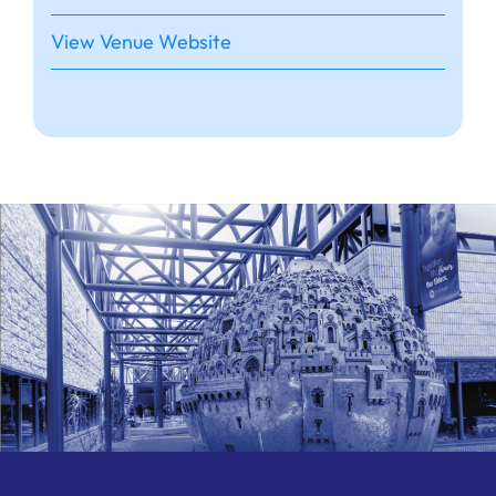
View Venue Website