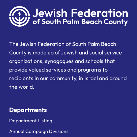
The Jewish Federation of South Palm Beach
County is made up of Jewish and social service
organizations, synagogues and schools that
provide valued services and programs to
recipients in our community, in Israel and around
the world.
Departments
Department Listing
Annual Campaign Divisions