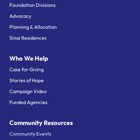
Foundation Divisions
Advocacy
Planning & Allocation
Sinai Residences
Who We Help
Case for Giving
Stories of Hope
Campaign Video
Funded Agencies
Community Resources
Community Events