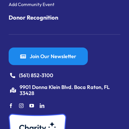
Add Community Event
Donor Recognition
Join Our Newsletter
(561) 852-3100
9901 Donna Klein Blvd. Boca Raton, FL
33428