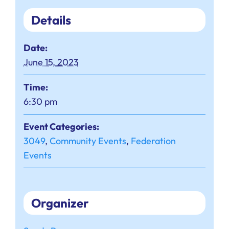
Details
Date:
June 15, 2023
Time:
6:30 pm
Event Categories:
3049
,
Community Events
,
Federation
Events
Organizer