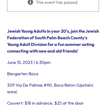
This event has passed.
Ways to Give
Donate
Jewish Young Adults in your 20’s, join the Jewish
Federation of South Palm Beach County’s
Young Adult Division for a fun summer outing
connecting with new and old friends!
June 15, 2023 | 6:30pm
Biergarten Boca
309 Via De Palmas #90, Boca Raton (Upstairs
area)
Couvert: $18 in advance, $25 at the door