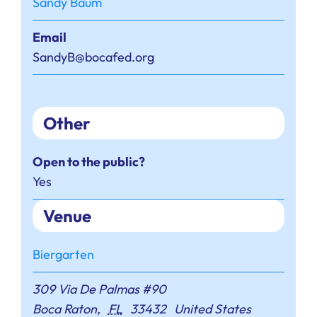
Sandy Baum
Email
SandyB@bocafed.org
Other
Open to the public?
Yes
Venue
Biergarten
309 Via De Palmas #90
Boca Raton
,
FL
33432
United States