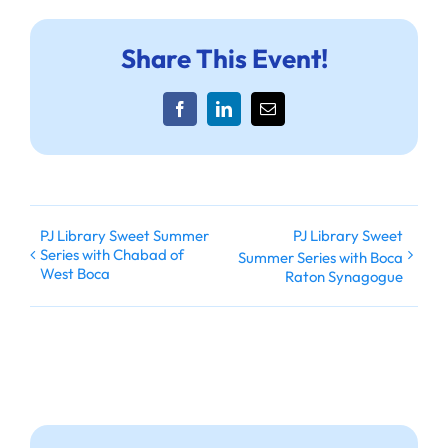
Share This Event!
Facebook
LinkedIn
Email
PJ Library Sweet Summer
PJ Library Sweet
Series with Chabad of
Summer Series with Boca
West Boca
Raton Synagogue