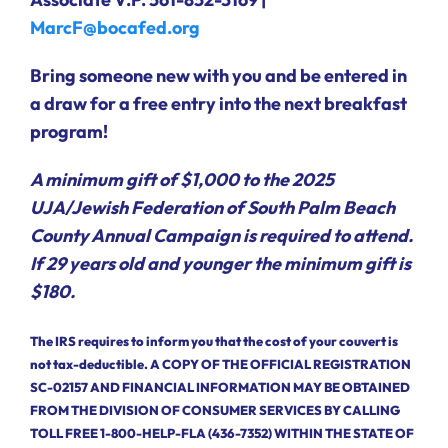
MarcF@bocafed.org
Bring someone new with you and be entered in
a draw for a free entry into the next breakfast
program!
A minimum gift of $1,000 to the 2025
UJA/Jewish Federation of South Palm Beach
County Annual Campaign is required to attend.
If 29 years old and younger the minimum gift is
$180.
The IRS requires to inform you that the cost of your couvert is
not tax-deductible. A COPY OF THE OFFICIAL REGISTRATION
SC-02157 AND FINANCIAL INFORMATION MAY BE OBTAINED
FROM THE DIVISION OF CONSUMER SERVICES BY CALLING
TOLL FREE 1-800-HELP-FLA (436-7352) WITHIN THE STATE OF