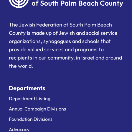
The Jewish Federation of South Palm Beach
County is made up of Jewish and social service
organizations, synagogues and schools that
provide valued services and programs to
recipients in our community, in Israel and around
the world.
Departments
Department Listing
Annual Campaign Divisions
Foundation Divisions
Advocacy