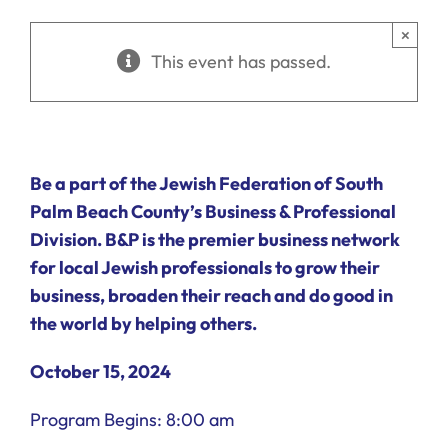
Ways to Give
×
This event has passed.
Donate
Be a part of the Jewish Federation of South
Palm Beach County’s Business & Professional
Division. B&P is the premier business network
for local Jewish professionals to grow their
business, broaden their reach and do good in
the world by helping others.
October 15, 2024
Program Begins: 8:00 am