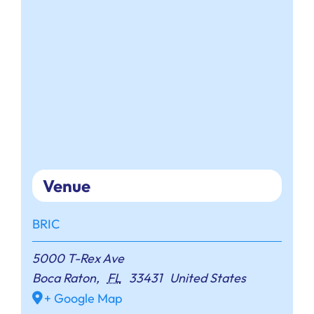
Venue
BRIC
5000 T-Rex Ave
Boca Raton
,
FL
33431
United States
+ Google Map