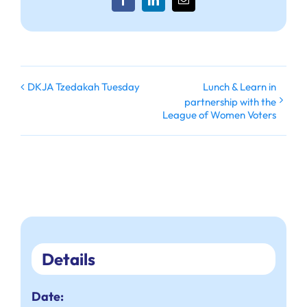
Facebook
LinkedIn
Email
Lunch & Learn in
DKJA Tzedakah Tuesday
partnership with the
League of Women Voters
Details
Date: