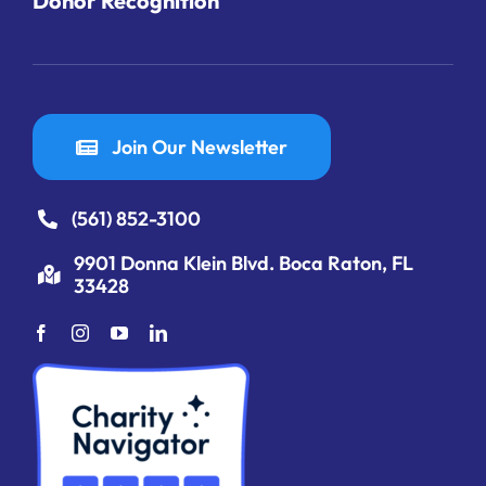
Donor Recognition
Join Our Newsletter
(561) 852-3100
9901 Donna Klein Blvd. Boca Raton, FL
33428