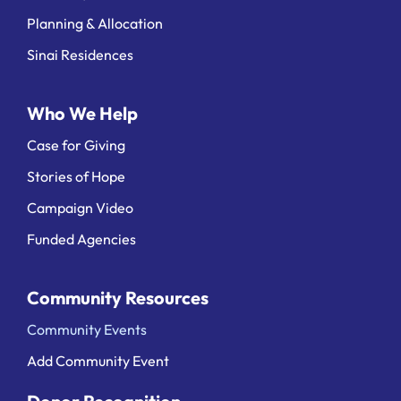
Planning & Allocation
Sinai Residences
Who We Help
Case for Giving
Stories of Hope
Campaign Video
Funded Agencies
Community Resources
Community Events
Add Community Event