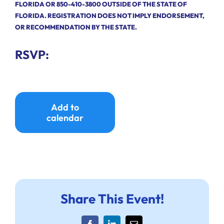
FLORIDA OR 850-410-3800 OUTSIDE OF THE STATE OF
FLORIDA. REGISTRATION DOES NOT IMPLY ENDORSEMENT,
OR RECOMMENDATION BY THE STATE.
RSVP:
Add to
calendar
Share This Event!