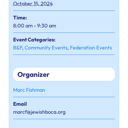
October 15, 2024
Time:
8:00 am - 9:30 am
Event Categories:
B&P
,
Community Events
,
Federation Events
Organizer
Marc Fishman
Email
marcf@jewishboca.org