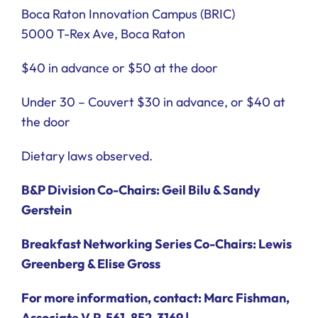
Boca Raton Innovation Campus (BRIC)
5000 T-Rex Ave, Boca Raton
$40 in advance or $50 at the door
Under 30 – Couvert $30 in advance, or $40 at
the door
Dietary laws observed.
B&P Division Co-Chairs: Geil Bilu & Sandy
Gerstein
Breakfast Networking Series Co-Chairs: Lewis
Greenberg & Elise Gross
For more information, contact: Marc Fishman,
Associate V.P. 561-852-3169 |