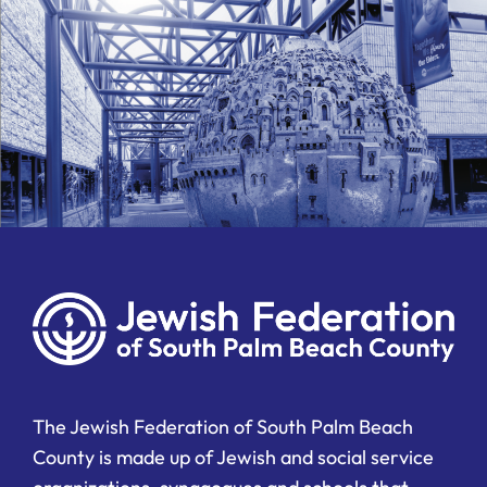
The Jewish Federation of South Palm Beach
County is made up of Jewish and social service