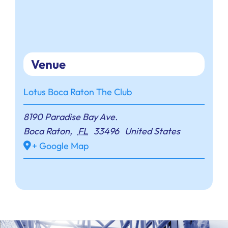
Venue
Lotus Boca Raton The Club
8190 Paradise Bay Ave.
Boca Raton
,
FL
33496
United States
+ Google Map