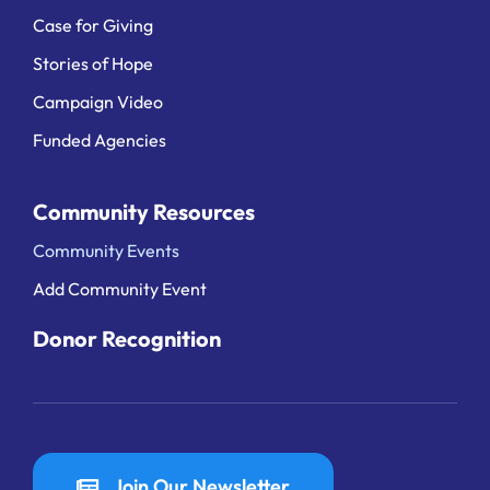
Case for Giving
Stories of Hope
Campaign Video
Funded Agencies
Community Resources
Community Events
Add Community Event
Donor Recognition
Join Our Newsletter