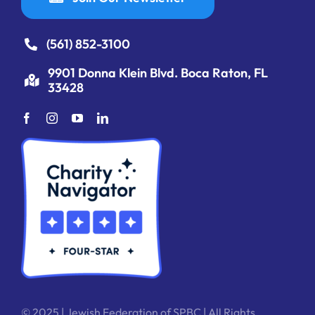
(561) 852-3100
9901 Donna Klein Blvd. Boca Raton, FL
33428
© 2025 | Jewish Federation of SPBC | All Rights