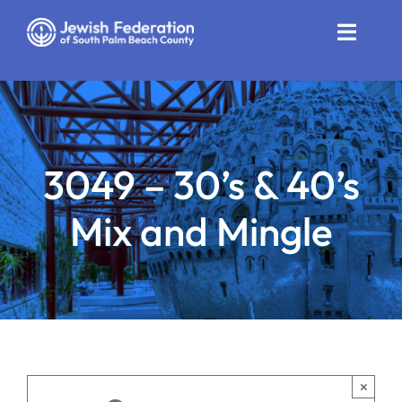
Skip
to
Toggle
content
Naviga
Who We Are
Impact
3049 – 30’s & 40’s
Get Involved
Mix and Mingle
News
Community Resources
Calendar
Contact
×