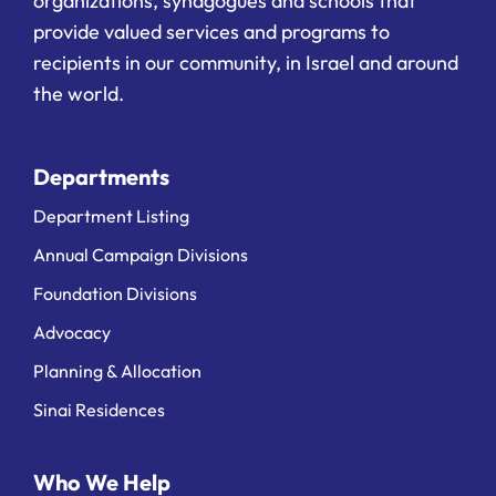
organizations, synagogues and schools that
provide valued services and programs to
recipients in our community, in Israel and around
the world.
Departments
Department Listing
Annual Campaign Divisions
Foundation Divisions
Advocacy
Planning & Allocation
Sinai Residences
Who We Help