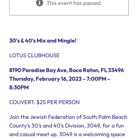
This event has passed.
Ways to Give
Donate
30’s
&
40’s
Mix and Mingle!
LOTUS CLUBHOUSE
8190 Paradise Bay Ave, Boca Raton, FL 33496
Thursday, February 16, 2023 – 7:00PM –
8:30PM
COUVERT: $25 PER PERSON
Join the Jewish Federation of South Palm Beach
County’s 30’s and 40’s Division, 3049, for a fun
and casual meet up. 3049 is a welcoming space