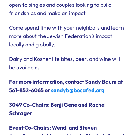
open to singles and couples looking to build
friendships and make an impact.
Come spend time with your neighbors and learn
more about the Jewish Federation’s impact
locally and globally.
Dairy and Kosher lite bites, beer, and wine will
be available.
For more information, contact Sandy Baum at
561-852-6065 or
sandyb@bocafed.org
3049 Co-Chairs:
Benji Gene and Rachel
Schrager
Event Co-Chairs:
Wendi and Steven