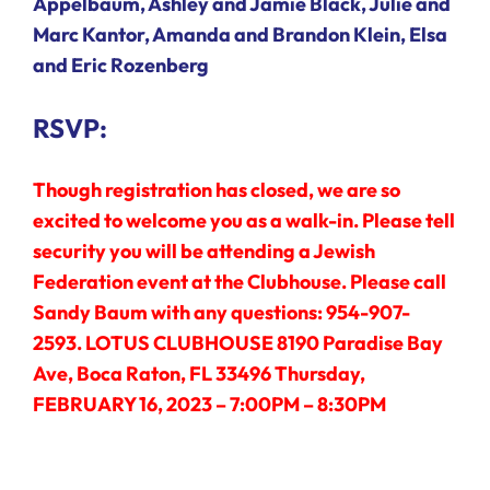
Appelbaum, Ashley and Jamie Black, Julie and
Marc Kantor, Amanda and Brandon Klein, Elsa
and Eric Rozenberg
RSVP:
Though registration has closed, we are so
excited to welcome you as a walk-in. Please tell
security you will be attending a Jewish
Federation event at the Clubhouse. Please call
Sandy Baum with any questions: 954-907-
2593. LOTUS CLUBHOUSE 8190 Paradise Bay
Ave, Boca Raton, FL 33496 Thursday,
FEBRUARY 16, 2023 – 7:00PM – 8:30PM