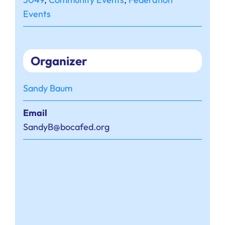
Events
Organizer
Sandy Baum
Email
SandyB@bocafed.org