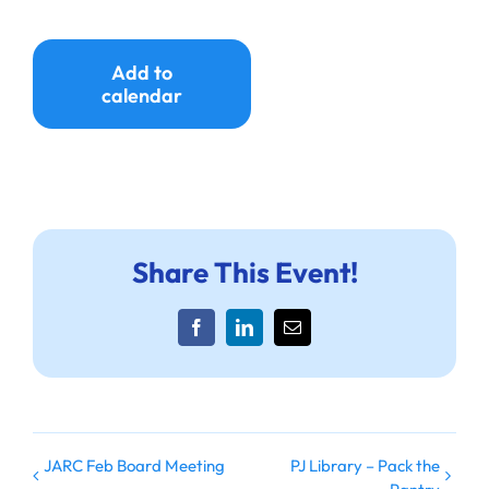
Add to
calendar
Share This Event!
Facebook
LinkedIn
Email
JARC Feb Board Meeting
PJ Library – Pack the