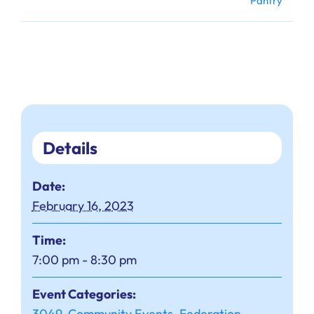
Pantry
Details
Date:
February 16, 2023
Time:
7:00 pm - 8:30 pm
Event Categories:
3049
,
Community Events
,
Federation