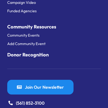
Campaign Video
Funded Agencies
Community Resources
Community Events
Add Community Event
Donor Recognition
Join Our Newsletter
(561) 852-3100