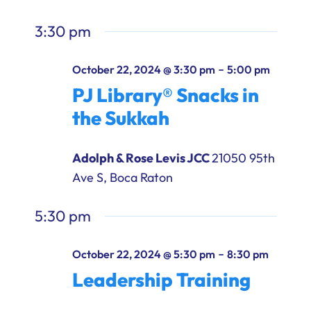
3:30 pm
-
October 22, 2024 @ 3:30 pm
5:00 pm
PJ Library® Snacks in
the Sukkah
Adolph & Rose Levis JCC
21050 95th
Ave S, Boca Raton
5:30 pm
-
October 22, 2024 @ 5:30 pm
8:30 pm
Leadership Training