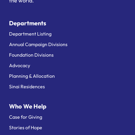
the world.
Departments
Department Listing
Annual Campaign Divisions
Foundation Divisions
Advocacy
Planning & Allocation
Sinai Residences
Who We Help
Case for Giving
Stories of Hope