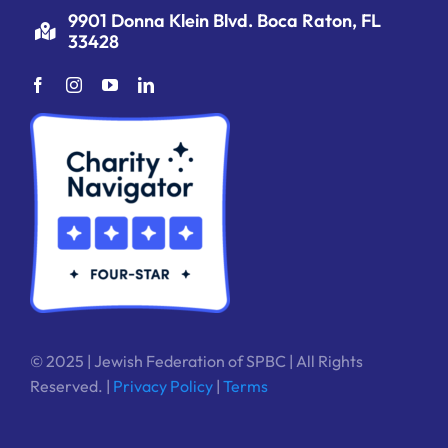
9901 Donna Klein Blvd. Boca Raton, FL
33428
© 2025 | Jewish Federation of SPBC | All Rights
Reserved. |
Privacy Policy
|
Terms