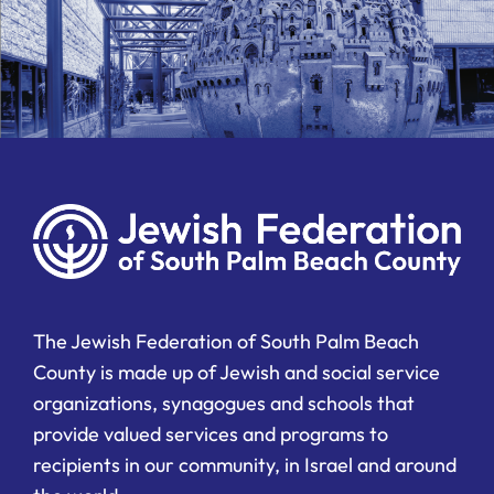
The Jewish Federation of South Palm Beach
County is made up of Jewish and social service
organizations, synagogues and schools that
provide valued services and programs to
recipients in our community, in Israel and around