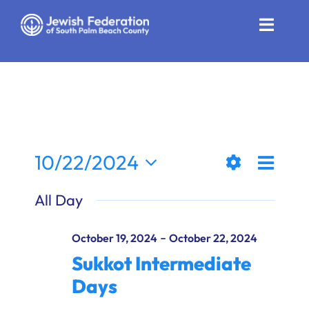
Skip
to
Toggle
content
Naviga
Who We Are
Impact
Get Involved
Even
10/22/2024
Views
Day
News
Show
View
Select
All Day
Filters
date.
Naviga
Navi
Community Resources
-
October 19, 2024
October 22, 2024
Calendar
Sukkot Intermediate
Days
Contact