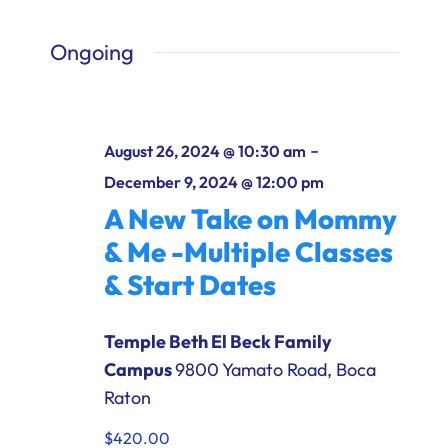
Ways to Give
Ongoing
Donate
-
August 26, 2024 @ 10:30 am
December 9, 2024 @ 12:00 pm
A New Take on Mommy
& Me -Multiple Classes
& Start Dates
Temple Beth El Beck Family
Campus
9800 Yamato Road, Boca
Raton
$420.00