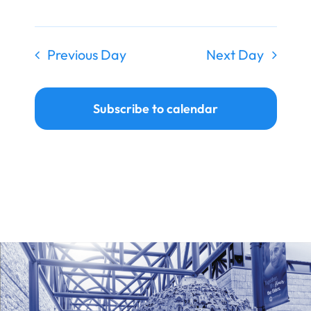
Previous Day
Next Day
Subscribe to calendar