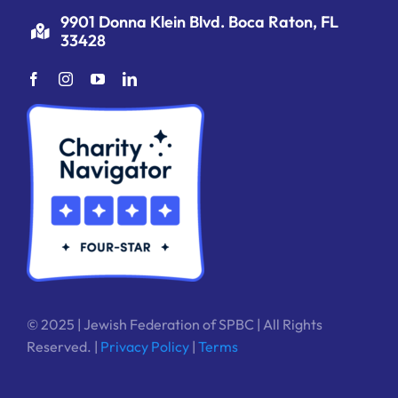
9901 Donna Klein Blvd. Boca Raton, FL
33428
© 2025 | Jewish Federation of SPBC | All Rights
Reserved. |
Privacy Policy
|
Terms