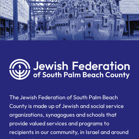
The Jewish Federation of South Palm Beach
County is made up of Jewish and social service
organizations, synagogues and schools that
provide valued services and programs to
recipients in our community, in Israel and around