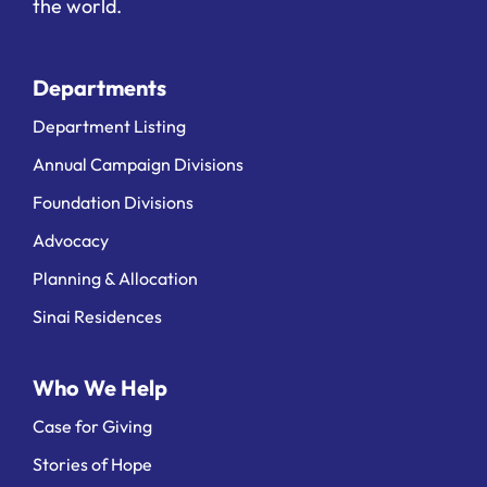
the world.
Departments
Department Listing
Annual Campaign Divisions
Foundation Divisions
Advocacy
Planning & Allocation
Sinai Residences
Who We Help
Case for Giving
Stories of Hope