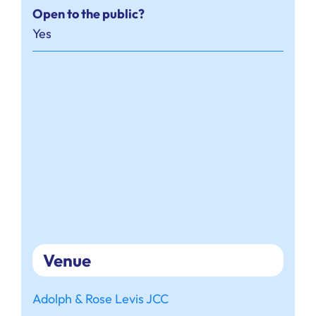
Open to the public?
Yes
Venue
Adolph & Rose Levis JCC