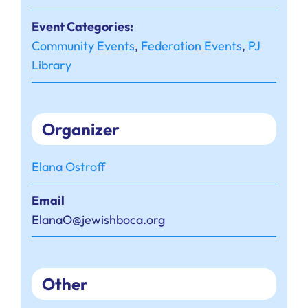
Event Categories:
Community Events
,
Federation Events
,
PJ
Library
Organizer
Elana Ostroff
Email
ElanaO@jewishboca.org
Other