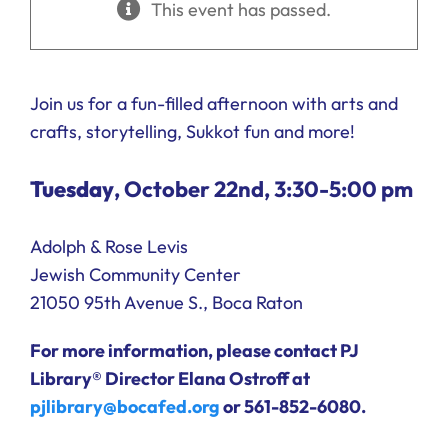
This event has passed.
Ways to Give
Donate
Join us for a fun-filled afternoon with arts and
crafts, storytelling, Sukkot fun and more!
Tuesday
, October 22nd, 3:30-5:00 pm
Adolph & Rose Levis
Jewish Community Center
21050 95th Avenue S., Boca Raton
For more information, please contact PJ
Library® Director Elana Ostroff at
pjlibrary@bocafed.org
or 561-852-6080.