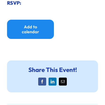
RSVP:
Add to
calendar
Share This Event!
Facebook
LinkedIn
Email