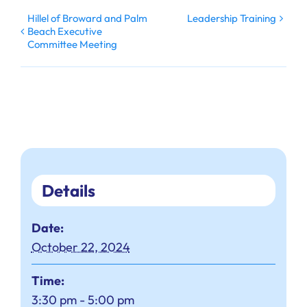
Hillel of Broward and Palm
Leadership Training
Beach Executive
Committee Meeting
Details
Date:
October 22, 2024
Time:
3:30 pm - 5:00 pm