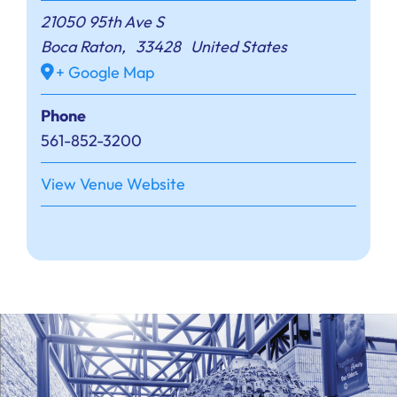
21050 95th Ave S
Boca Raton
,
33428
United States
+ Google Map
Phone
561-852-3200
View Venue Website