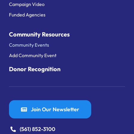
Campaign Video
Funded Agencies
Community Resources
Community Events
Add Community Event
Donor Recognition
Join Our Newsletter
(561) 852-3100