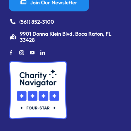
Join Our Newsletter
(561) 852-3100
9901 Donna Klein Blvd. Boca Raton, FL
33428