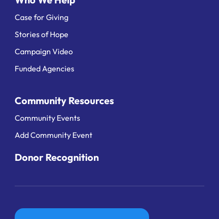
Case for Giving
Stories of Hope
Campaign Video
Funded Agencies
Community Resources
Community Events
Add Community Event
Donor Recognition