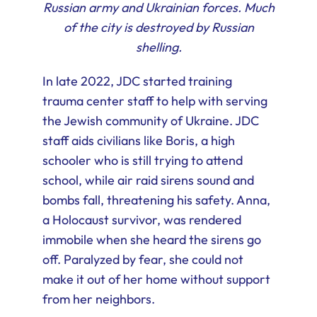
Russian army and Ukrainian forces. Much
of the city is destroyed by Russian
shelling.
In late 2022, JDC started training
trauma center staff to help with serving
the Jewish community of Ukraine. JDC
staff aids civilians like Boris, a high
schooler who is still trying to attend
school, while air raid sirens sound and
bombs fall, threatening his safety. Anna,
a Holocaust survivor, was rendered
immobile when she heard the sirens go
off. Paralyzed by fear, she could not
make it out of her home without support
from her neighbors.