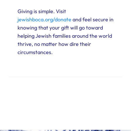
Giving is simple. Visit
jewishboca.org/donate
and feel secure in
knowing that your gift will go toward
helping Jewish families around the world
thrive, no matter how dire their
circumstances.