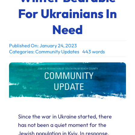
Ways to Give
For Ukrainians In
Donate
Need
Published On: January 24, 2023
Categories:
Community Updates
443 words
Since the war in Ukraine started, there
has not been a quiet moment for the
Jewish population in Kyiv. In response,