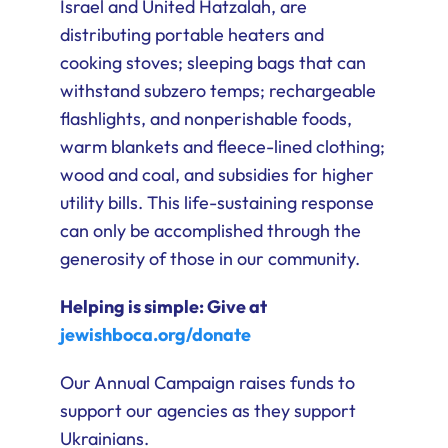
Israel and United Hatzalah, are
distributing portable heaters and
cooking stoves; sleeping bags that can
withstand subzero temps; rechargeable
flashlights, and nonperishable foods,
warm blankets and fleece-lined clothing;
wood and coal, and subsidies for higher
utility bills. This life-sustaining response
can only be accomplished through the
generosity of those in our community.
Helping is simple: Give at
jewishboca.org/donate
Our Annual Campaign raises funds to
support our agencies as they support
Ukrainians.