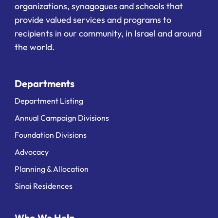
organizations, synagogues and schools that
provide valued services and programs to
recipients in our community, in Israel and around
the world.
Departments
Department Listing
Annual Campaign Divisions
Foundation Divisions
Advocacy
Planning & Allocation
Sinai Residences
Who We Help