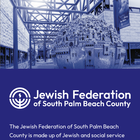
The Jewish Federation of South Palm Beach
County is made up of Jewish and social service