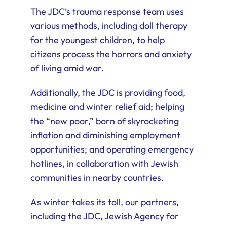
The JDC’s trauma response team uses
various methods, including doll therapy
for the youngest children, to help
citizens process the horrors and anxiety
of living amid war.
Additionally, the JDC is providing food,
medicine and winter relief aid; helping
the “new poor,” born of skyrocketing
inflation and diminishing employment
opportunities; and operating emergency
hotlines, in collaboration with Jewish
communities in nearby countries.
As winter takes its toll, our partners,
including the JDC, Jewish Agency for