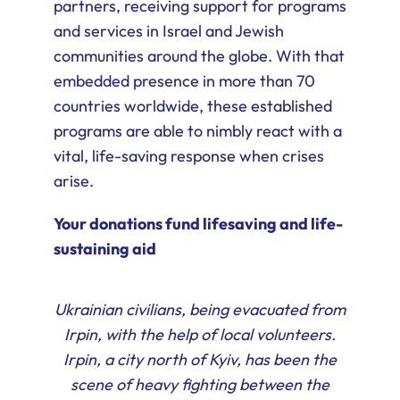
partners, receiving support for programs
and services in Israel and Jewish
communities around the globe. With that
embedded presence in more than 70
countries worldwide, these established
programs are able to nimbly react with a
vital, life-saving response when crises
arise.
Your donations fund lifesaving and life-
sustaining aid
Ukrainian civilians, being evacuated from
Irpin, with the help of local volunteers.
Irpin, a city north of Kyiv, has been the
scene of heavy fighting between the