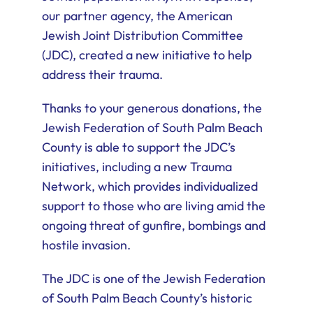
our partner agency, the American
Jewish Joint Distribution Committee
(JDC), created a new initiative to help
address their trauma.
Thanks to your generous donations, the
Jewish Federation of South Palm Beach
County is able to support the JDC’s
initiatives, including a new Trauma
Network, which provides individualized
support to those who are living amid the
ongoing threat of gunfire, bombings and
hostile invasion.
The JDC is one of the Jewish Federation
of South Palm Beach County’s historic