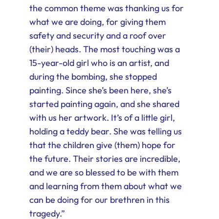
the common theme was thanking us for
what we are doing, for giving them
safety and security and a roof over
(their) heads. The most touching was a
15-year-old girl who is an artist, and
during the bombing, she stopped
painting. Since she’s been here, she’s
started painting again, and she shared
with us her artwork. It’s of a little girl,
holding a teddy bear. She was telling us
that the children give (them) hope for
the future. Their stories are incredible,
and we are so blessed to be with them
and learning from them about what we
can be doing for our brethren in this
tragedy.”