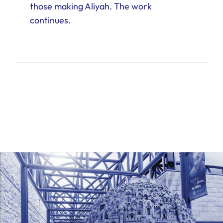
those making Aliyah. The work
continues.