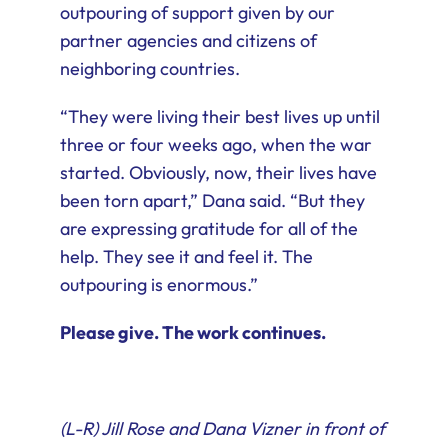
outpouring of support given by our
partner agencies and citizens of
neighboring countries.
“They were living their best lives up until
three or four weeks ago, when the war
started. Obviously, now, their lives have
been torn apart,” Dana said. “But they
are expressing gratitude for all of the
help. They see it and feel it. The
outpouring is enormous.”
Please give. The work continues.
(L-R) Jill Rose and Dana Vizner in front of