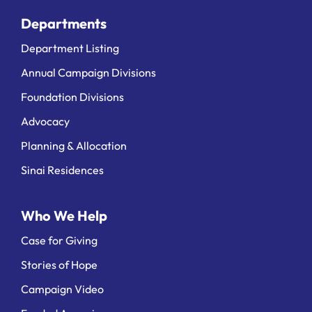
Departments
Department Listing
Annual Campaign Divisions
Foundation Divisions
Advocacy
Planning & Allocation
Sinai Residences
Who We Help
Case for Giving
Stories of Hope
Campaign Video