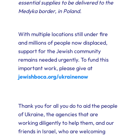
essential supplies to be delivered to the
Medyka border, in Poland.
With multiple locations still under fire
and millions of people now displaced,
support for the Jewish community
remains needed urgently. To fund this
important work, please give at
jewishboca.org/ukrainenow
Thank you for all you do to aid the people
of Ukraine, the agencies that are
working diligently to help them, and our
friends in Israel, who are welcoming