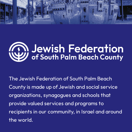
The Jewish Federation of South Palm Beach
County is made up of Jewish and social service
organizations, synagogues and schools that
provide valued services and programs to
recipients in our community, in Israel and around
the world.