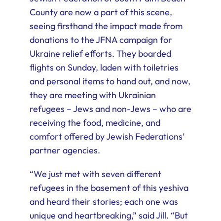
County are now a part of this scene,
seeing firsthand the impact made from
donations to the JFNA campaign for
Ukraine relief efforts. They boarded
flights on Sunday, laden with toiletries
and personal items to hand out, and now,
they are meeting with Ukrainian
refugees – Jews and non-Jews – who are
receiving the food, medicine, and
comfort offered by Jewish Federations’
partner agencies.
“We just met with seven different
refugees in the basement of this yeshiva
and heard their stories; each one was
unique and heartbreaking,” said Jill. “But