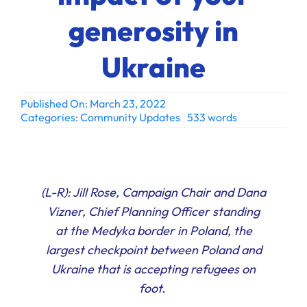
Ways to Give
generosity in
Donate
Ukraine
Published On: March 23, 2022
Categories:
Community Updates
533 words
(L-R): Jill Rose, Campaign Chair and Dana
Vizner, Chief Planning Officer standing
at the Medyka border in Poland, the
largest checkpoint between Poland and
Ukraine that is accepting refugees on
foot.