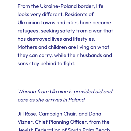
From the Ukraine-Poland border, life
looks very different. Residents of
Ukrainian towns and cities have become
refugees, seeking safety from a war that
has destroyed lives and lifestyles.
Mothers and children are living on what
they can carry, while their husbands and
sons stay behind to fight.
Woman from Ukraine is provided aid and
care as she arrives in Poland
Jill Rose, Campaign Chair, and Dana
Vizner, Chief Planning Officer, from the
Jewish Federation of South Palm Beach