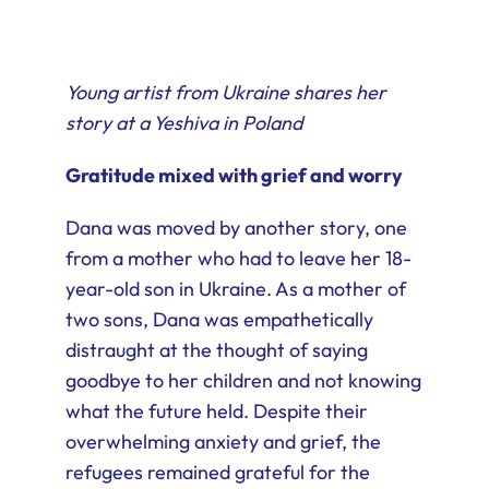
Young artist from Ukraine shares her
story at a Yeshiva in Poland
Gratitude mixed with grief and worry
Dana was moved by another story, one
from a mother who had to leave her 18-
year-old son in Ukraine. As a mother of
two sons, Dana was empathetically
distraught at the thought of saying
goodbye to her children and not knowing
what the future held. Despite their
overwhelming anxiety and grief, the
refugees remained grateful for the