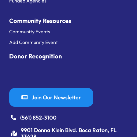
Funded Agencies
Community Resources
Community Events
Add Community Event
Donor Recognition
Join Our Newsletter
(561) 852-3100
9901 Donna Klein Blvd. Boca Raton, FL
33428