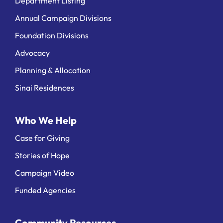
Department Listing
Annual Campaign Divisions
Foundation Divisions
Advocacy
Planning & Allocation
Sinai Residences
Who We Help
Case for Giving
Stories of Hope
Campaign Video
Funded Agencies
Community Resources