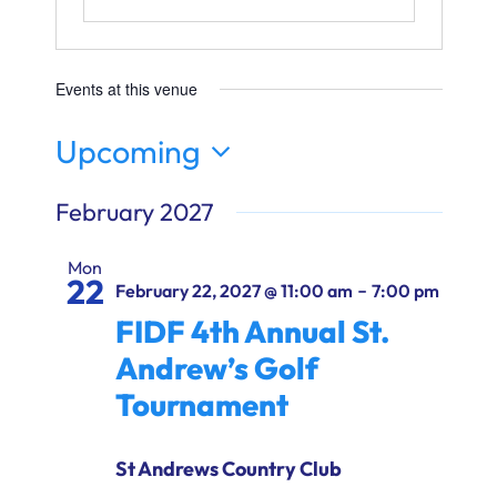
Ways to Give
Donate
Events at this venue
Upcoming
Select
February 2027
date.
Mon
22
-
February 22, 2027 @ 11:00 am
7:00 pm
FIDF 4th Annual St.
Andrew’s Golf
Tournament
St Andrews Country Club