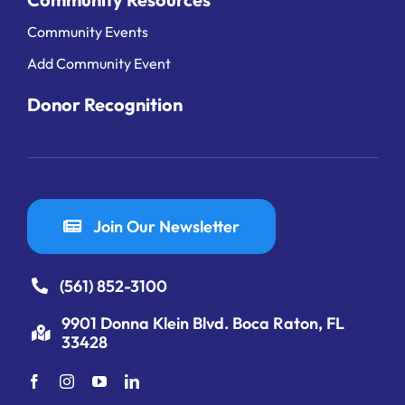
Community Events
Add Community Event
Donor Recognition
Join Our Newsletter
(561) 852-3100
9901 Donna Klein Blvd. Boca Raton, FL
33428