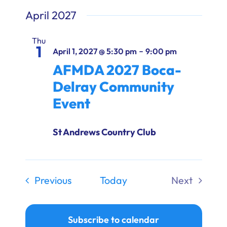
April 2027
Thu
1
-
April 1, 2027 @ 5:30 pm
9:00 pm
AFMDA 2027 Boca-
Delray Community
Event
St Andrews Country Club
Events
Previous
Today
Next
Events
Subscribe to calendar