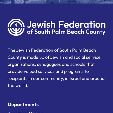
The Jewish Federation of South Palm Beach
County is made up of Jewish and social service
organizations, synagogues and schools that
provide valued services and programs to
recipients in our community, in Israel and around
the world.
Departments